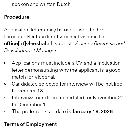
spoken and written Dutch;
Procedure
Application letters may be addressed to the
Directeur-Bestuurder of Vleeshal via email to
office[at]vleeshal.nl
, subject:
Vacancy Business and
Development Manager.
Applications must include a CV and a motivation
letter demonstrating why the applicant is a good
match for Vleeshal.
Candidates selected for interview will be notified
November 18.
Interview rounds are scheduled for November 24
to December 1.
January 19, 2026
The preferred start date is
.
Terms of Employment