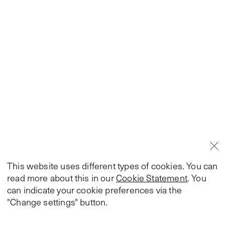
This website uses different types of cookies. You can
read more about this in our
Cookie Statement
. You
can indicate your cookie preferences via the
"Change settings" button.