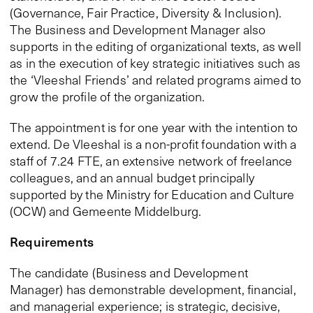
(Governance, Fair Practice, Diversity & Inclusion).
The Business and Development Manager also
supports in the editing of organizational texts, as well
as in the execution of key strategic initiatives such as
the ‘Vleeshal Friends’ and related programs aimed to
grow the profile of the organization.
The appointment is for one year with the intention to
extend. De Vleeshal is a non-profit foundation with a
staff of 7.24 FTE, an extensive network of freelance
colleagues, and an annual budget principally
supported by the Ministry for Education and Culture
(OCW) and Gemeente Middelburg.
Requirements
The candidate (Business and Development
Manager) has demonstrable development, financial,
and managerial experience; is strategic, decisive,