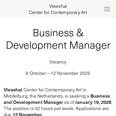
Vleeshal
Center for Contemporary Art
Business &
Development Manager
Vacancy
9 October – 12 November 2025
Vleeshal
Center for Contemporary Art in
Business
Middelburg, the Netherlands, is seeking a
and Development Manager
January 19, 2026
as of
The position is 32 hours per week. Applications are
12 November.
due