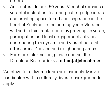
others.
As it enters its next 50 years Vleeshal remains a
youthful institution, fostering cutting edge ideas
and creating space for artistic inspiration in the
heart of Zeeland. In the coming years Vleeshal
will add to this track-record by growing its youth,
participation and local engagement activities,
contributing to a dynamic and vibrant cultural
offer across Zeeland and neighboring areas.
For more information, please contact the
office[at]vleeshal.nl
Directeur-Bestuurder via
.
We strive for a diverse team and particularly invite
candidates with a culturally diverse background to
apply.