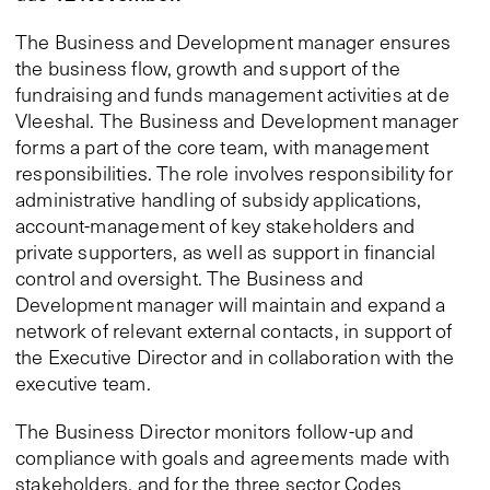
The Business and Development manager ensures
the business flow, growth and support of the
fundraising and funds management activities at de
Vleeshal. The Business and Development manager
forms a part of the core team, with management
responsibilities. The role involves responsibility for
administrative handling of subsidy applications,
account-management of key stakeholders and
private supporters, as well as support in financial
control and oversight. The Business and
Development manager will maintain and expand a
network of relevant external contacts, in support of
the Executive Director and in collaboration with the
executive team.
The Business Director monitors follow-up and
compliance with goals and agreements made with
stakeholders, and for the three sector Codes