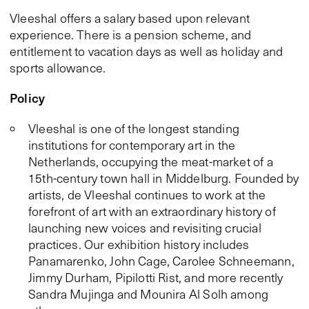
Vleeshal offers a salary based upon relevant
experience. There is a pension scheme, and
entitlement to vacation days as well as holiday and
sports allowance.
Policy
Vleeshal is one of the longest standing
institutions for contemporary art in the
Netherlands, occupying the meat-market of a
15th-century town hall in Middelburg. Founded by
artists, de Vleeshal continues to work at the
forefront of art with an extraordinary history of
launching new voices and revisiting crucial
practices. Our exhibition history includes
Panamarenko, John Cage, Carolee Schneemann,
Jimmy Durham, Pipilotti Rist, and more recently
Sandra Mujinga and Mounira Al Solh among