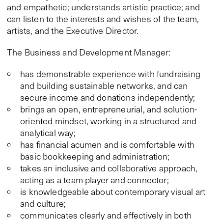
and empathetic; understands artistic practice; and
can listen to the interests and wishes of the team,
artists, and the Executive Director.
The Business and Development Manager:
has demonstrable experience with fundraising
and building sustainable networks, and can
secure income and donations independently;
brings an open, entrepreneurial, and solution-
oriented mindset, working in a structured and
analytical way;
has financial acumen and is comfortable with
basic bookkeeping and administration;
takes an inclusive and collaborative approach,
acting as a team player and connector;
is knowledgeable about contemporary visual art
and culture;
communicates clearly and effectively in both