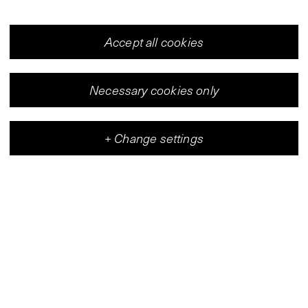
Accept all cookies
Necessary cookies only
+
Change settings
Vleeshal