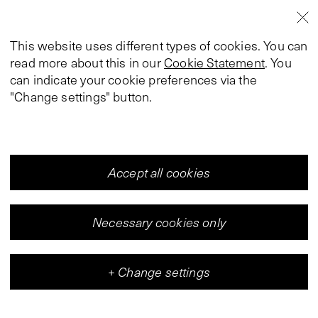
This website uses different types of cookies. You can
read more about this in our
Cookie Statement
. You
can indicate your cookie preferences via the
"Change settings" button.
Accept all cookies
Necessary cookies only
+
Change settings