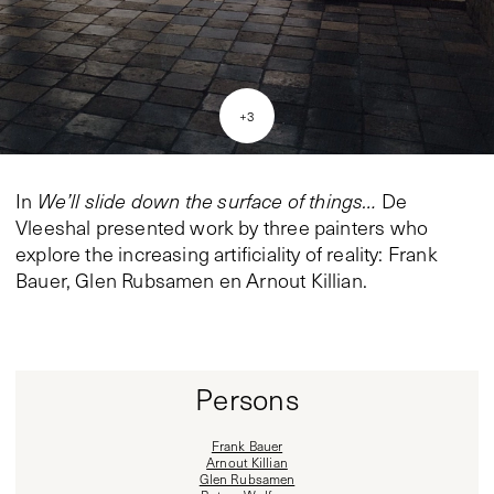
+
3
In
We’ll slide down the surface of things…
De
Vleeshal presented work by three painters who
explore the increasing artificiality of reality: Frank
Bauer, Glen Rubsamen en Arnout Killian.
Persons
Frank Bauer
Arnout Killian
Glen Rubsamen