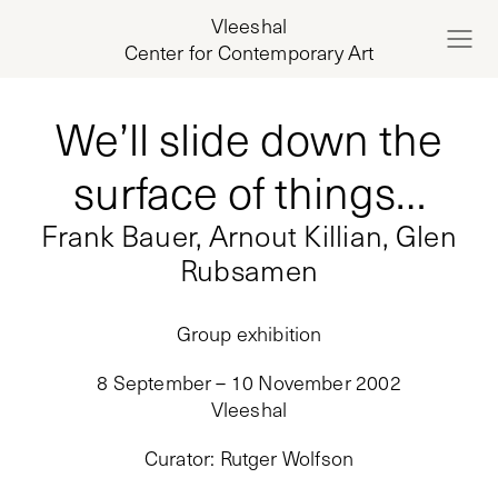
Vleeshal
Center for Contemporary Art
We’ll slide down the
surface of things…
Frank Bauer, Arnout Killian, Glen
Rubsamen
Group exhibition
8 September – 10 November 2002
Vleeshal
Curator
:
Rutger Wolfson