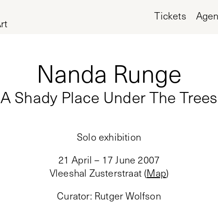
Tickets
Age
rt
Nanda Runge
A Shady Place Under The Trees
Solo exhibition
21 April – 17 June 2007
Vleeshal Zusterstraat
(
Map
)
Curator
:
Rutger Wolfson