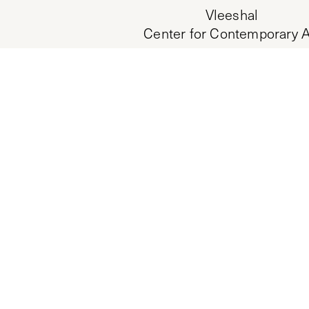
Vleeshal
Center for Contemporary A