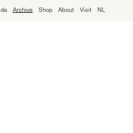
nda
Archive
Shop
About
Visit
NL