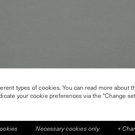
ferent types of cookies. You can read more about th
+
3
ndicate your cookie preferences via the "Change set
ady Place Under The Trees' , Nanda Runge (Naarden
 Kabinetten van De Vleeshal. In these works she co
cookies
Necessary cookies only
+
Chan
 volumes, varying from tents to gigantic office buil