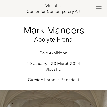
Vleeshal
Center for Contemporary Art
Mark Manders
Acolyte Frena
Solo exhibition
19 January – 23 March 2014
Vleeshal
Curator
:
Lorenzo Benedetti