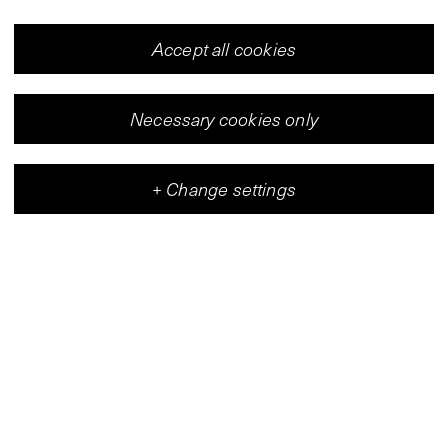
Accept all cookies
Necessary cookies only
+
Change settings
Vleeshal
Center for Contemporary Art