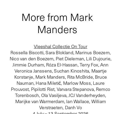
More from Mark
Manders
Vleeshal Collectie On Tour
Rossella Biscotti, Sara Blokland, Marinus Boezem,
Nico van den Boezem, Piet Dieleman, Lili Dujourie,
Jimmie Durham, Róza El-Hassan, Terry Fox, Ann
Veronica Janssens, Suchan Kinoshita, Maartje
Korstanje, Mark Manders, Rita McBride, Bruce
Nauman, Hana Miletić, Marlow Moss, Laure
Prouvost, Pipilotti Rist, Varvara Stepanova, Remco
Torenbosch, Ola Vasiljeva, JCJ Vanderheyden,
Marijke van Warmerdam, Ian Wallace, William
Verstraeten, Danh Vo
4 July – 13 September 2026