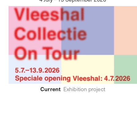
Current
Exhibition project