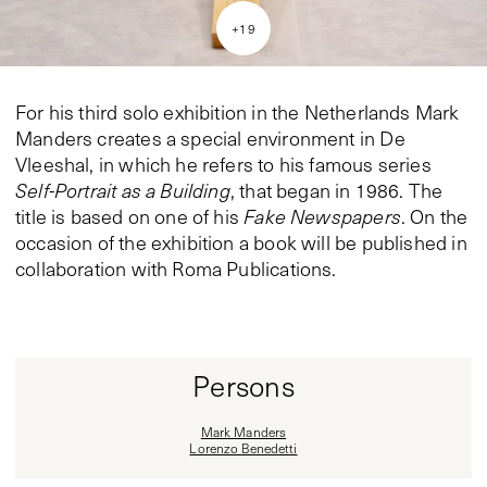
+
19
For his third solo exhibition in the Netherlands Mark
Manders creates a special environment in De
Vleeshal, in which he refers to his famous series
Self-Portrait as a Building
, that began in 1986. The
title is based on one of his
Fake Newspapers
. On the
occasion of the exhibition a book will be published in
collaboration with Roma Publications.
Persons
Mark Manders
Lorenzo Benedetti