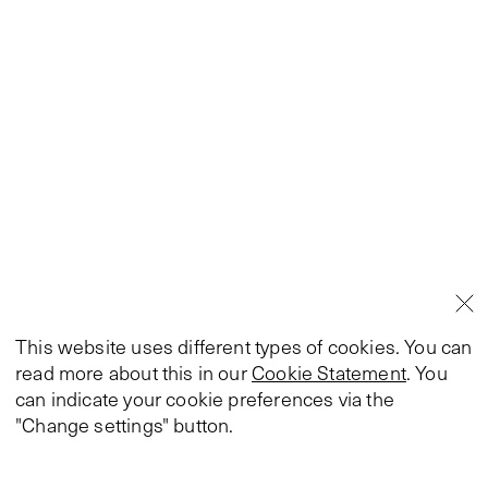
This website uses different types of cookies. You can
read more about this in our
Cookie Statement
. You
can indicate your cookie preferences via the
"Change settings" button.