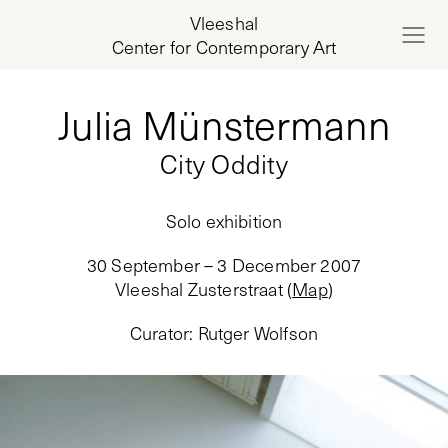
Vleeshal
Center for Contemporary Art
Julia Münstermann
City Oddity
Solo exhibition
30 September – 3 December 2007
Vleeshal Zusterstraat
(
Map
)
Curator
:
Rutger Wolfson