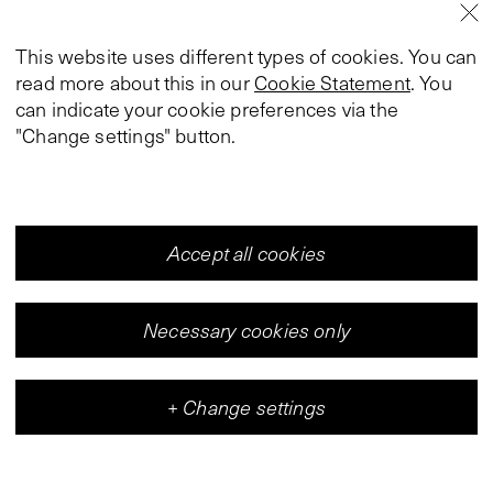
This website uses different types of cookies. You can
read more about this in our
Cookie Statement
. You
can indicate your cookie preferences via the
"Change settings" button.
Accept all cookies
Necessary cookies only
+
Change settings