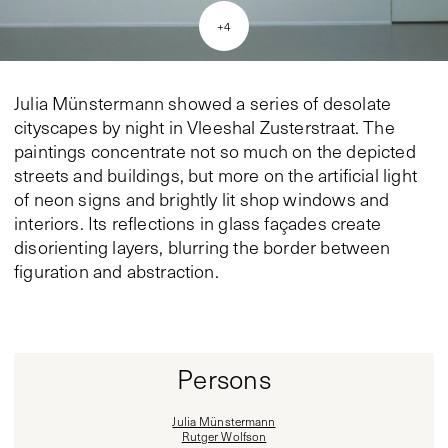
+
4
Julia Münstermann showed a series of desolate
cityscapes by night in Vleeshal Zusterstraat. The
paintings concentrate not so much on the depicted
streets and buildings, but more on the artificial light
of neon signs and brightly lit shop windows and
interiors. Its reflections in glass façades create
disorienting layers, blurring the border between
figuration and abstraction.
Persons
Julia Münstermann
Rutger Wolfson