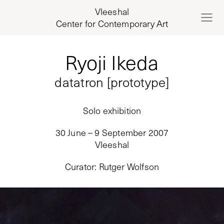
Vleeshal
Center for Contemporary Art
Ryoji Ikeda
datatron [prototype]
Solo exhibition
30 June – 9 September 2007
Vleeshal
Curator
:
Rutger Wolfson