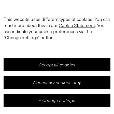
This website uses different types of cookies. You can
read more about this in our
Cookie Statement
. You
can indicate your cookie preferences via the
"Change settings" button.
Accept all cookies
Necessary cookies only
+
Change settings