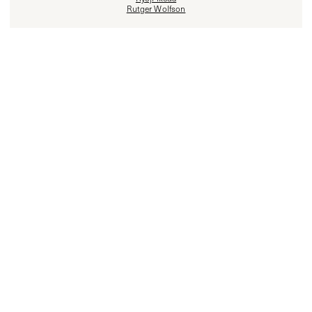
Rutger Wolfson