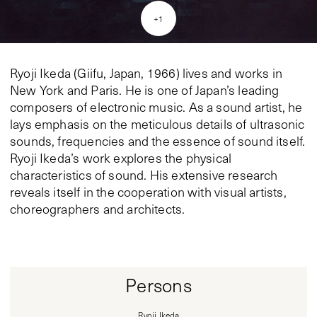
+
1
Ryoji Ikeda (Giifu, Japan, 1966) lives and works in
New York and Paris. He is one of Japan’s leading
composers of electronic music. As a sound artist, he
lays emphasis on the meticulous details of ultrasonic
sounds, frequencies and the essence of sound itself.
Ryoji Ikeda’s work explores the physical
characteristics of sound. His extensive research
reveals itself in the cooperation with visual artists,
choreographers and architects.
Persons
Ryoji Ikeda