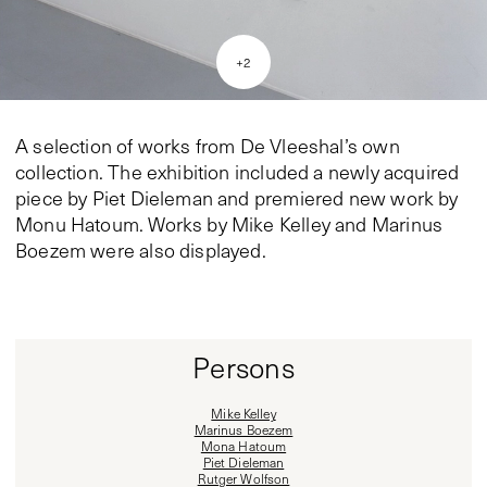
+
2
A selection of works from De Vleeshal’s own
collection. The exhibition included a newly acquired
piece by Piet Dieleman and premiered new work by
Monu Hatoum. Works by Mike Kelley and Marinus
Boezem were also displayed.
Persons
Mike Kelley
Marinus Boezem
Mona Hatoum
Piet Dieleman
Rutger Wolfson