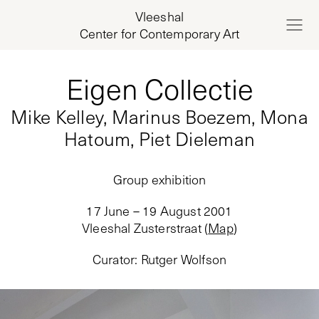
Vleeshal
Center for Contemporary Art
Eigen Collectie
Mike Kelley, Marinus Boezem, Mona
Hatoum, Piet Dieleman
Group exhibition
17 June – 19 August 2001
Vleeshal Zusterstraat
(
Map
)
Curator
:
Rutger Wolfson