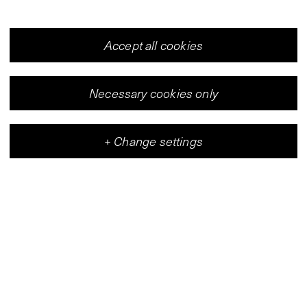
Accept all cookies
Necessary cookies only
+
Change settings