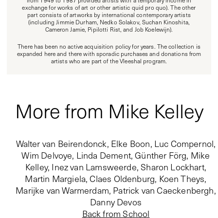
from 1949 to 1987 provided artists with a temporary income in
exchange for works of art or other artistic quid pro quo). The other
part consists of artworks by international contemporary artists
(including Jimmie Durham, Nedko Solakov, Suchan Kinoshita,
Cameron Jamie, Pipilotti Rist, and Job Koelewijn).
There has been no active acquisition policy for years. The collection is
expanded here and there with sporadic purchases and donations from
artists who are part of the Vleeshal program.
More from Mike Kelley
Walter van Beirendonck, Elke Boon, Luc Compernol,
Wim Delvoye, Linda Dement, Günther Förg, Mike
Kelley, Inez van Lamsweerde, Sharon Lockhart,
Martin Margiela, Claes Oldenburg, Koen Theys,
Marijke van Warmerdam, Patrick van Caeckenbergh,
Danny Devos
Back from School