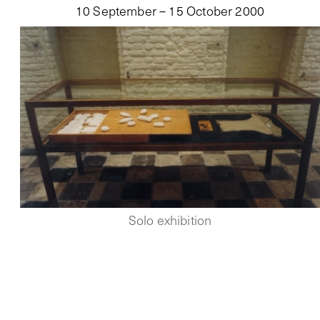
10 September – 15 October 2000
Solo exhibition