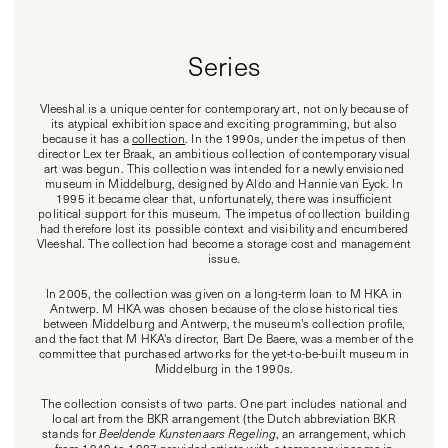
Series
Vleeshal is a unique center for contemporary art, not only because of
its atypical exhibition space and exciting programming, but also
because it has a
collection
. In the 1990s, under the impetus of then
director Lex ter Braak, an ambitious collection of contemporary visual
art was begun. This collection was intended for a newly envisioned
museum in Middelburg, designed by Aldo and Hannie van Eyck. In
1995 it became clear that, unfortunately, there was insufficient
political support for this museum. The impetus of collection building
had therefore lost its possible context and visibility and encumbered
Vleeshal. The collection had become a storage cost and management
issue.
In 2005, the collection was given on a long-term loan to M HKA in
Antwerp. M HKA was chosen because of the close historical ties
between Middelburg and Antwerp, the museum's collection profile,
and the fact that M HKA's director, Bart De Baere, was a member of the
committee that purchased artworks for the yet-to-be-built museum in
Middelburg in the 1990s.
The collection consists of two parts. One part includes national and
local art from the BKR arrangement (the Dutch abbreviation BKR
stands for
Beeldende Kunstenaars Regeling
, an arrangement, which