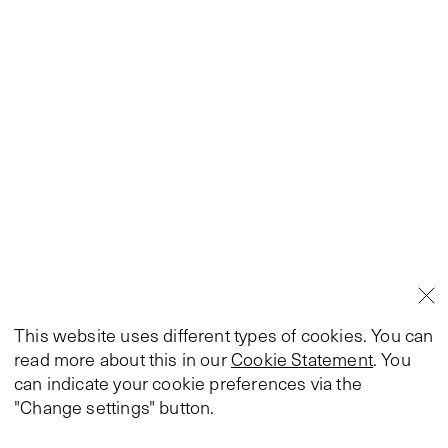
This website uses different types of cookies. You can
read more about this in our
Cookie Statement
. You
can indicate your cookie preferences via the
"Change settings" button.