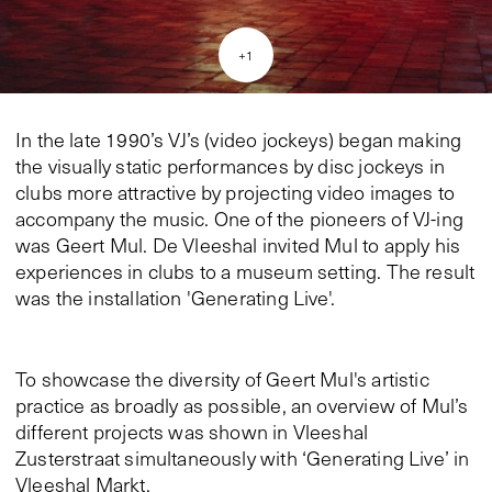
+
1
In the late 1990’s VJ’s (video jockeys) began making
the visually static performances by disc jockeys in
clubs more attractive by projecting video images to
accompany the music. One of the pioneers of VJ-ing
was Geert Mul. De Vleeshal invited Mul to apply his
experiences in clubs to a museum setting. The result
was the installation 'Generating Live'.
To showcase the diversity of Geert Mul's artistic
practice as broadly as possible, an overview of Mul’s
different projects was shown in Vleeshal
Zusterstraat simultaneously with ‘Generating Live’ in
Vleeshal Markt.