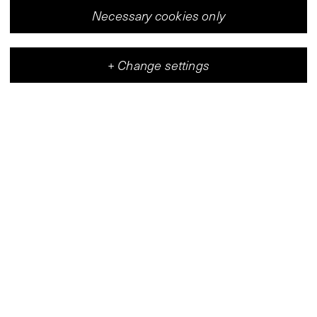
Necessary cookies only
+
Change settings
Vleeshal
Center for Contemporary Art