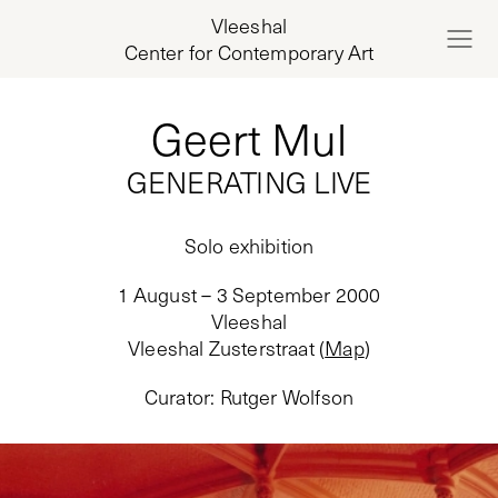
Vleeshal
Center for Contemporary Art
Geert Mul
GENERATING LIVE
Solo exhibition
1 August – 3 September 2000
Vleeshal
Vleeshal Zusterstraat
(
Map
)
Curator
:
Rutger Wolfson