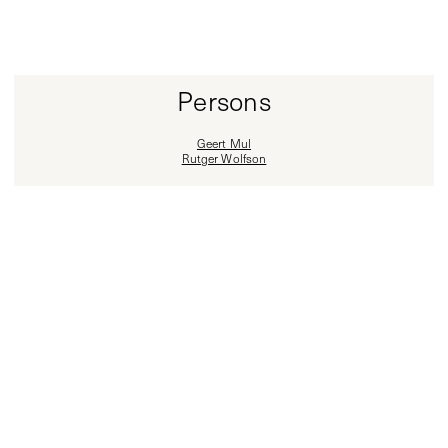
Persons
Geert Mul
Rutger Wolfson