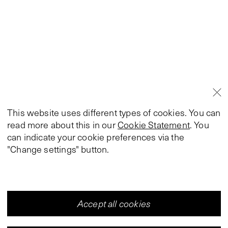
This website uses different types of cookies. You can
read more about this in our
Cookie Statement
. You
can indicate your cookie preferences via the
"Change settings" button.
Accept all cookies