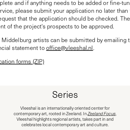
plete and if anything needs to be added or fine-tun
rvice, please submit your application no later tha
equest that the application should be checked. The
t of the project's prospects to be approved.
 Middelburg artists can be submitted by emailing t
ncial statement to
office@vleeshal.nl
.
cation forms (ZIP)
Series
Vleeshal is an internationally oriented center for
contemporary art, rooted in Zeeland. In
Zeeland Focus
,
Vleeshal highlights regional artists, takes part in and
celebrates local contemporary art and culture.