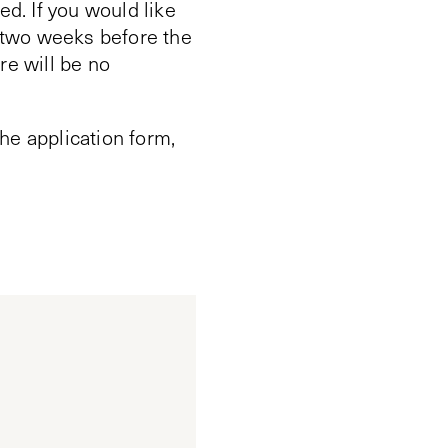
ed. If you would like
n two weeks before the
re will be no
he application form,