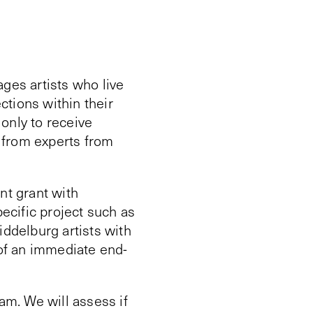
ges artists who live
ctions within their
 only to receive
k from experts from
nt grant with
pecific project such as
iddelburg artists with
 of an immediate end-
am. We will assess if