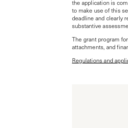
the application is com
to make use of this se
deadline and clearly r
substantive assessmen
The grant program for
attachments, and fina
Regulations and appli