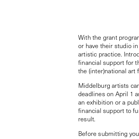
With the grant progra
or have their studio i
artistic practice. Int
financial support for 
the (inter)national art f
Middelburg artists can
deadlines on April 1 
an exhibition or a pub
financial support to f
result.
Before submitting your