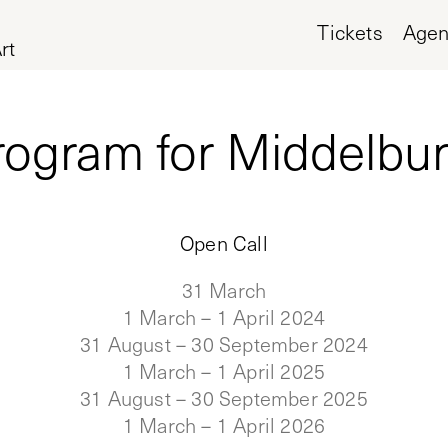
Tickets
Age
rt
rogram for Middelburg
Open Call
31 March
1 March – 1 April 2024
31 August – 30 September 2024
1 March – 1 April 2025
31 August – 30 September 2025
1 March – 1 April 2026