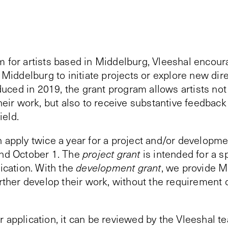
m for artists based in Middelburg, Vleeshal encoura
n Middelburg to initiate projects or explore new dire
roduced in 2019, the grant program allows artists not
their work, but also to receive substantive feedbac
ield.
 apply twice a year for a project and/or developme
and October 1. The
project grant
is intended for a s
lication. With the
development grant
, we provide M
urther develop their work, without the requirement
 application, it can be reviewed by the Vleeshal te