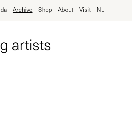
nda
Archive
Shop
About
Visit
NL
 artists