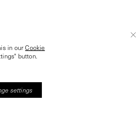
is in our
Cookie
tings" button.
ge settings