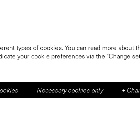
ferent types of cookies. You can read more about th
ndicate your cookie preferences via the "Change set
cookies
Necessary cookies only
+
Chan