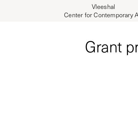
Vleeshal
Center for Contemporary A
Grant p