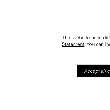
This website uses dif
Statement
. You can i
Accept all 