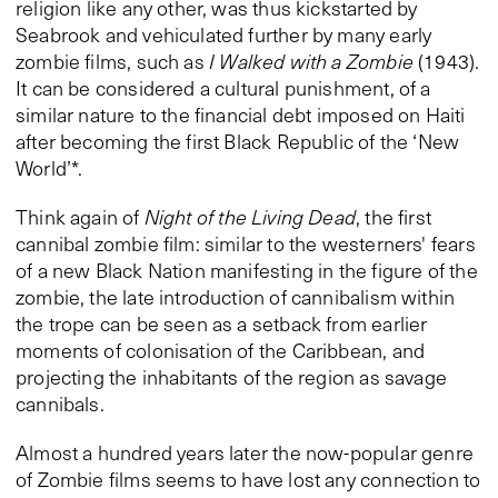
religion like any other, was thus kickstarted by
Seabrook and vehiculated further by many early
zombie films, such as
I Walked with a Zombie
(1943).
It can be considered a cultural punishment, of a
similar nature to the financial debt imposed on Haiti
after becoming the first Black Republic of the ‘New
World’*.
Think again of
Night of the Living Dead
, the first
cannibal zombie film: similar to the westerners' fears
of a new Black Nation manifesting in the figure of the
zombie, the late introduction of cannibalism within
the trope can be seen as a setback from earlier
moments of colonisation of the Caribbean, and
projecting the inhabitants of the region as savage
cannibals.
Almost a hundred years later the now-popular genre
of Zombie films seems to have lost any connection to