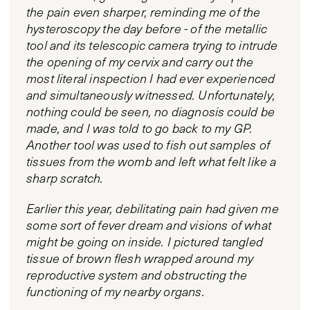
the pain even sharper, reminding me of the
hysteroscopy the day before - of the metallic
tool and its telescopic camera trying to intrude
the opening of my cervix and carry out the
most literal inspection I had ever experienced
and simultaneously witnessed. Unfortunately,
nothing could be seen, no diagnosis could be
made, and I was told to go back to my GP.
Another tool was used to fish out samples of
tissues from the womb and left what felt like a
sharp scratch.
Earlier this year, debilitating pain had given me
some sort of fever dream and visions of what
might be going on inside. I pictured tangled
tissue of brown flesh wrapped around my
reproductive system and obstructing the
functioning of my nearby organs.