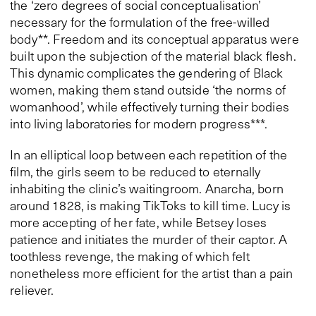
the ‘zero degrees of social conceptualisation’
necessary for the formulation of the free-willed
body**. Freedom and its conceptual apparatus were
built upon the subjection of the material black flesh.
This dynamic complicates the gendering of Black
women, making them stand outside ‘the norms of
womanhood’, while effectively turning their bodies
into living laboratories for modern progress***.
In an elliptical loop between each repetition of the
film, the girls seem to be reduced to eternally
inhabiting the clinic’s waitingroom. Anarcha, born
around 1828, is making TikToks to kill time. Lucy is
more accepting of her fate, while Betsey loses
patience and initiates the murder of their captor. A
toothless revenge, the making of which felt
nonetheless more efficient for the artist than a pain
reliever.