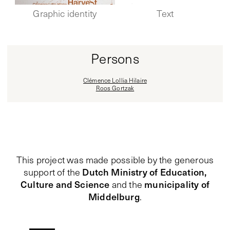
Graphic identity
Text
Persons
Clémence Lollia Hilaire
Roos Gortzak
This project was made possible by the generous
Dutch Ministry of Education,
support of the
Culture and Science
municipality of
and the
Middelburg
.