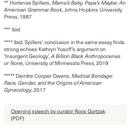
** Hortense Spillers,
Mama’s Baby, Papa’s Maybe: An
American Grammar Book
, Johns Hopkins University
Press, 1987
*** Ibid
**** Ibid; Spillers’ conclusion in the same essay finds
strong echoes Kathryn Yusoff’s argument on
'Insurgent Geology’,
A Billion Black Anthropocenes
or None
, University of Minnesota Press, 2019
***** Deirdre Cooper Owens,
Medical Bondage:
Race, Gender, and the Origins of American
Gynecology
, 2017
Opening speech by curator Roos Gortzak
(PDF)