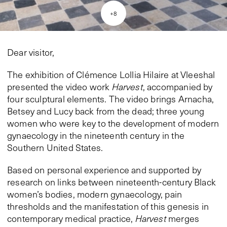
+
8
Dear visitor,
The exhibition of Clémence Lollia Hilaire at Vleeshal
presented the video work
Harvest
, accompanied by
four sculptural elements. The video brings Arnacha,
Betsey and Lucy back from the dead; three young
women who were key to the development of modern
gynaecology in the nineteenth century in the
Southern United States.
Based on personal experience and supported by
research on links between nineteenth-century Black
women’s bodies, modern gynaecology, pain
thresholds and the manifestation of this genesis in
contemporary medical practice,
Harvest
merges