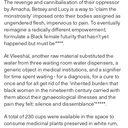
The revenge and cannibalisation of their oppressor
by Arnacha, Betsey and Lucy is a way to ‘claim the
monstrosity’ imposed onto their bodies assigned as
ungendered flesh, impervious to pain. To eventually
reimagine a radically different empowerment;
formulate a Black female futurity that hasn’t yet
happened but must be****.
At Vleeshal, another raw material substituted the
water from three waiting room water dispensers, a
generic object in medical institutions, and a signifier
for time spent waiting - for a diagnosis, for a cure to
once and for all get rid of the ‘inherited burden that
black women in the nineteenth century carried with
them about their gynaecological illnesses and the
pain they felt: silence and dissemblance’*****.
A total of 230 cups were available in the space to
consume medicinal plants preserved in white rum,