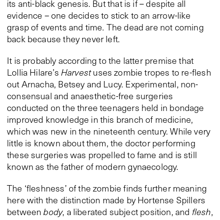
its anti-black genesis. But that is if – despite all
evidence – one decides to stick to an arrow-like
grasp of events and time. The dead are not coming
back because they never left.
It is probably according to the latter premise that
Lollia Hilare’s
Harvest
uses zombie tropes to re-flesh
out Arnacha, Betsey and Lucy. Experimental, non-
consensual and anaesthetic-free surgeries
conducted on the three teenagers held in bondage
improved knowledge in this branch of medicine,
which was new in the nineteenth century. While very
little is known about them, the doctor performing
these surgeries was propelled to fame and is still
known as the father of modern gynaecology.
The ‘fleshness’ of the zombie finds further meaning
here with the distinction made by Hortense Spillers
between
body
, a liberated subject position, and
flesh
,