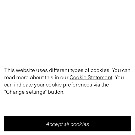
This website uses different types of cookies. You can
read more about this in our
Cookie Statement
. You
can indicate your cookie preferences via the
"Change settings" button.
Accept all cookies