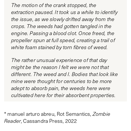
The motion of the crank stopped, the
extraction paused. It took us a while to identify
the issue, as we slowly drifted away from the
crops. The weeds had gotten tangled in the
engine. Passing a blood clot. Once freed, the
propeller spun at full speed, creating a trail of
white foam stained by torn fibres of weed.
The rather unusual experience of that day
might be the reason I felt we were not that
different. The weed and I. Bodies that look like
mine were thought for centuries to be more
adept to absorb pain, the weeds here were
cultivated here for their absorbent properties.
* manuel arturo abreu, Rot Semantics,
Zombie
Reader
, Cassandra Press, 2022