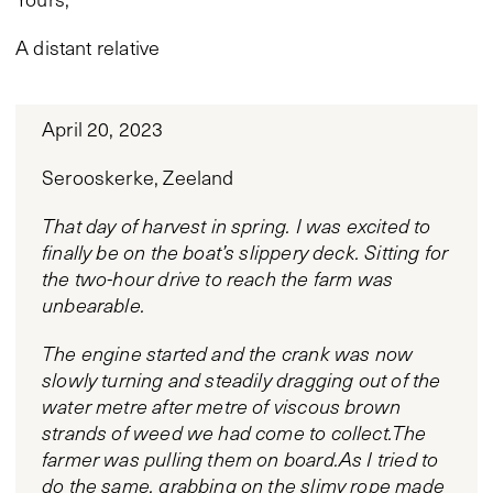
A distant relative
April 20, 2023
Serooskerke, Zeeland
That day of harvest in spring. I was excited to
finally be on the boat’s slippery deck. Sitting for
the two-hour drive to reach the farm was
unbearable.
The engine started and the crank was now
slowly turning and steadily dragging out of the
water metre after metre of viscous brown
strands of weed we had come to collect.The
farmer was pulling them on board.As I tried to
do the same, grabbing on the slimy rope made