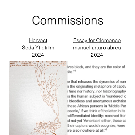
Commissions
Harvest
Essay for Clémence
Seda Yıldırım
manuel arturo abreu
2024
2024