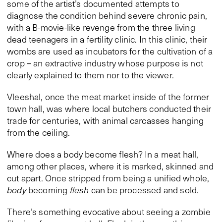
some of the artist’s documented attempts to
diagnose the condition behind severe chronic pain,
with a B-movie-like revenge from the three living
dead teenagers in a fertility clinic. In this clinic, their
wombs are used as incubators for the cultivation of a
crop – an extractive industry whose purpose is not
clearly explained to them nor to the viewer.
Vleeshal, once the meat market inside of the former
town hall, was where local butchers conducted their
trade for centuries, with animal carcasses hanging
from the ceiling.
Where does a body become flesh? In a meat hall,
among other places, where it is marked, skinned and
cut apart. Once stripped from being a unified whole,
body
becoming
flesh
can be processed and sold.
There’s something evocative about seeing a zombie