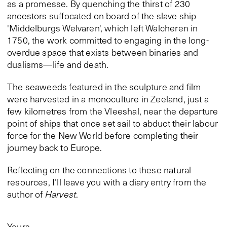
as a promesse. By quenching the thirst of 230
ancestors suffocated on board of the slave ship
'Middelburgs Welvaren', which left Walcheren in
1750, the work committed to engaging in the long-
overdue space that exists between binaries and
dualisms—life and death.
The seaweeds featured in the sculpture and film
were harvested in a monoculture in Zeeland, just a
few kilometres from the Vleeshal, near the departure
point of ships that once set sail to abduct their labour
force for the New World before completing their
journey back to Europe.
Reflecting on the connections to these natural
resources, I’ll leave you with a diary entry from the
author of
Harvest
.
Yours,