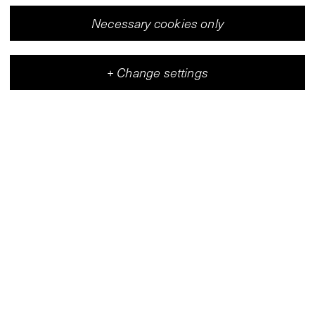
Necessary cookies only
+
Change settings
Vleeshal
Center for Contemporary Art