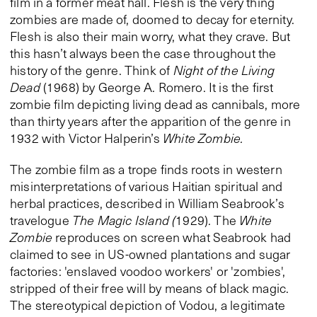
film in a former meat hall. Flesh is the very thing
zombies are made of, doomed to decay for eternity.
Flesh is also their main worry, what they crave. But
this hasn’t always been the case throughout the
history of the genre. Think of
Night of the Living
Dead
(1968) by George A. Romero. It is the first
zombie film depicting living dead as cannibals, more
than thirty years after the apparition of the genre in
1932 with Victor Halperin’s
White Zombie.
The zombie film as a trope finds roots in western
misinterpretations of various Haitian spiritual and
herbal practices, described in William Seabrook’s
travelogue
The Magic Island (
1929). The
White
Zombie
reproduces on screen what Seabrook had
claimed to see in US-owned plantations and sugar
factories: 'enslaved voodoo workers' or 'zombies',
stripped of their free will by means of black magic.
The stereotypical depiction of Vodou, a legitimate