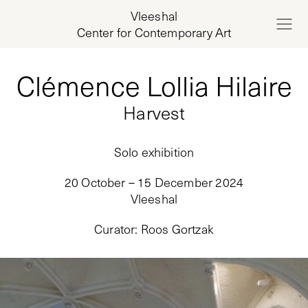
Vleeshal
Center for Contemporary Art
Clémence Lollia Hilaire
Harvest
Solo exhibition
20 October – 15 December 2024
Vleeshal
Curator
:
Roos Gortzak