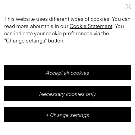
This website uses different types of cookies. You can
read more about this in our
Cookie Statement
. You
can indicate your cookie preferences via the
"Change settings" button.
Accept all cookies
Necessary cookies only
+
Change settings