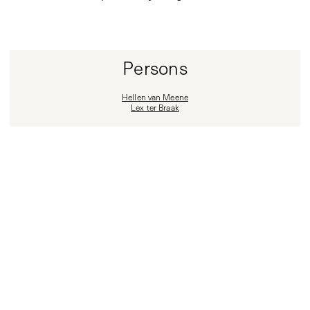
Persons
Hellen van Meene
Lex ter Braak