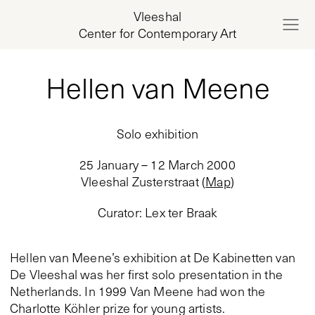
Vleeshal
Center for Contemporary Art
Hellen van Meene
Solo exhibition
25 January – 12 March 2000
Vleeshal Zusterstraat
(
Map
)
Curator
:
Lex ter Braak
Hellen van Meene’s exhibition at De Kabinetten van
De Vleeshal was her first solo presentation in the
Netherlands. In 1999 Van Meene had won the
Charlotte Köhler prize for young artists.