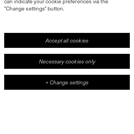
can indicate your cookie preferences via the
"Change settings" button.
Accept all cookies
Necessary cookies only
+
Change settings