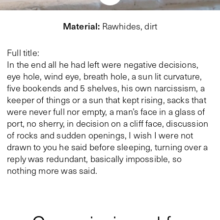
Material
:
Rawhides, dirt
Full title:
In the end all he had left were negative decisions,
eye hole, wind eye, breath hole, a sun lit curvature,
five bookends and 5 shelves, his own narcissism, a
keeper of things or a sun that kept rising, sacks that
were never full nor empty, a man’s face in a glass of
port, no sherry, in decision on a cliff face, discussion
of rocks and sudden openings, I wish I were not
drawn to you he said before sleeping, turning over a
reply was redundant, basically impossible, so
nothing more was said.