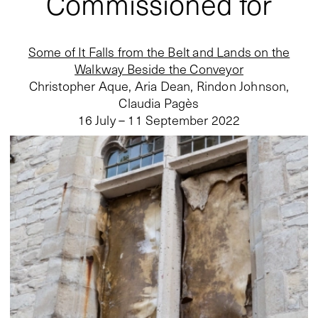
Commissioned for
Some of It Falls from the Belt and Lands on the
Walkway Beside the Conveyor
Christopher Aque, Aria Dean, Rindon Johnson,
Claudia Pagès
16 July – 11 September 2022