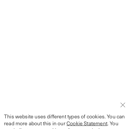
This website uses different types of cookies. You can
read more about this in our
Cookie Statement
. You