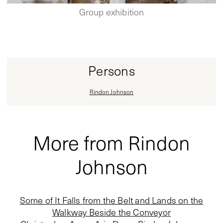
Group exhibition
Persons
Rindon Johnson
More from Rindon
Johnson
Some of It Falls from the Belt and Lands on the
Walkway Beside the Conveyor