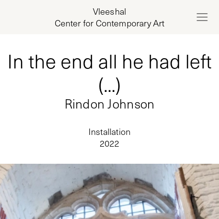
Vleeshal
Center for Contemporary Art
In the end all he had left
(...)
Rindon Johnson
Installation
2022