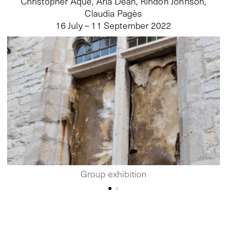
Christopher Aque, Aria Dean, Rindon Johnson,
Claudia Pagès
16 July – 11 September 2022
Group exhibition