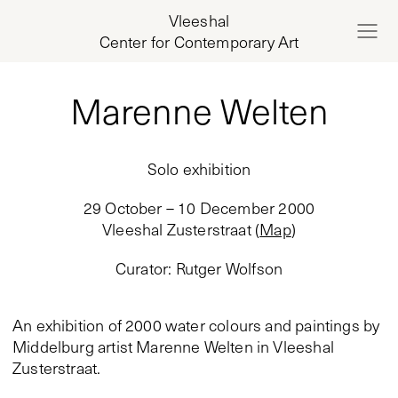
Vleeshal
Center for Contemporary Art
Marenne Welten
Solo exhibition
29 October – 10 December 2000
Vleeshal Zusterstraat
(
Map
)
Curator
:
Rutger Wolfson
An exhibition of 2000 water colours and paintings by
Middelburg artist Marenne Welten in Vleeshal
Zusterstraat.