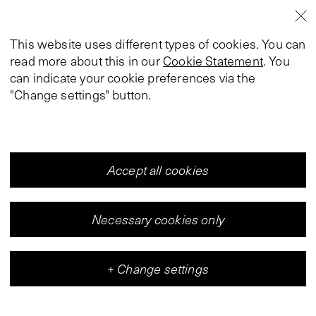
This website uses different types of cookies. You can
read more about this in our
Cookie Statement
. You
can indicate your cookie preferences via the
"Change settings" button.
Accept all cookies
Necessary cookies only
+
Change settings