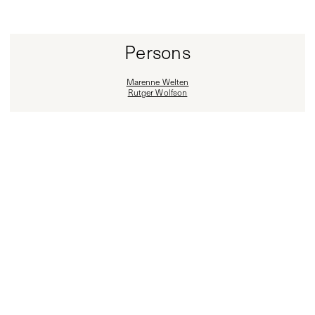
Persons
Marenne Welten
Rutger Wolfson