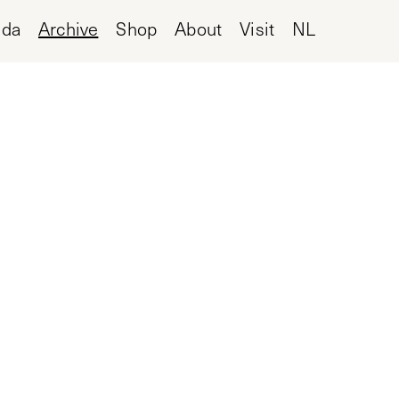
nda
Archive
Shop
About
Visit
NL