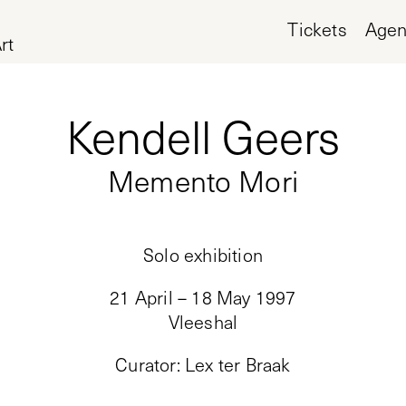
Tickets
Age
rt
Kendell Geers
Memento Mori
Solo exhibition
21 April – 18 May 1997
Vleeshal
Curator
:
Lex ter Braak