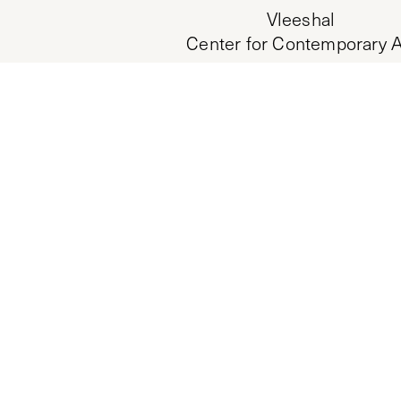
Vleeshal
Center for Contemporary A