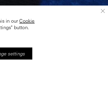
is in our
Cookie
tings" button.
ge settings
 selected for the
nting and video art.
er the ceilings and
ve sequence of the
are not constant but
 changes from