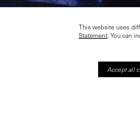
This website uses dif
Statement
. You can i
Accept all 
With his video work '
Johannesburg Biennale
Like contemporary fre
walls of the Vleeshal
film story, but vibrate
change in unpredictab