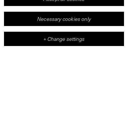
Necessary cookies only
+
Change settings