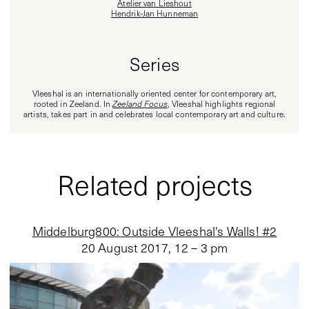
Atelier van Lieshout
Hendrik-Jan Hunneman
Series
Vleeshal is an internationally oriented center for contemporary art,
rooted in Zeeland. In
Zeeland Focus
, Vleeshal highlights regional
artists, takes part in and celebrates local contemporary art and culture.
Related projects
Middelburg800: Outside Vleeshal's Walls! #2
20 August 2017
,
12 – 3 pm