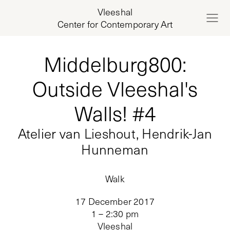
Vleeshal
Center for Contemporary Art
Middelburg800:
Outside Vleeshal's
Walls! #4
Atelier van Lieshout, Hendrik-Jan
Hunneman
Walk
17 December 2017
1 – 2:30 pm
Vleeshal