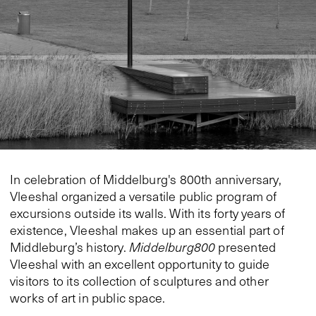
In celebration of Middelburg's 800th anniversary,
Vleeshal organized a versatile public program of
excursions outside its walls. With its forty years of
existence, Vleeshal makes up an essential part of
Middleburg’s history.
Middelburg800
presented
Vleeshal with an excellent opportunity to guide
visitors to its collection of sculptures and other
works of art in public space.