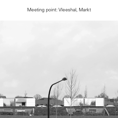
Meeting point: Vleeshal, Markt