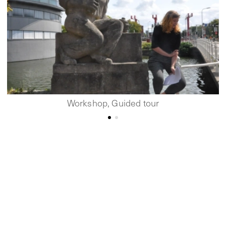
Workshop, Guided tour