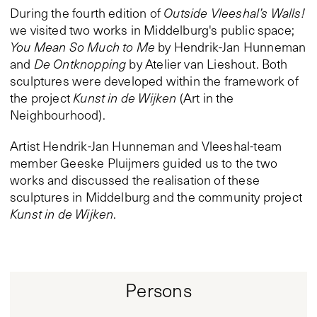
During the fourth edition of
Outside Vleeshal’s Walls!
we visited two works in Middelburg's public space;
You Mean So Much to Me
by Hendrik-Jan Hunneman
and
De Ontknopping
by Atelier van Lieshout. Both
sculptures were developed within the framework of
the project
Kunst in de Wijken
(Art in the
Neighbourhood).
Artist Hendrik-Jan Hunneman and Vleeshal-team
member Geeske Pluijmers guided us to the two
works and discussed the realisation of these
sculptures in Middelburg and the community project
Kunst in de Wijken
.
Persons