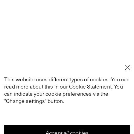
This website uses different types of cookies. You can
read more about this in our
Cookie Statement
. You
can indicate your cookie preferences via the
"Change settings" button.
Accept all cookies