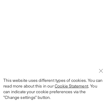
This website uses different types of cookies. You can
read more about this in our
Cookie Statement
. You
can indicate your cookie preferences via the
"Change settings" button.