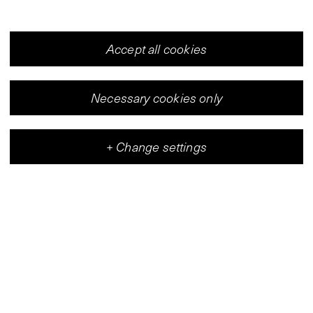
Accept all cookies
Necessary cookies only
+
Change settings