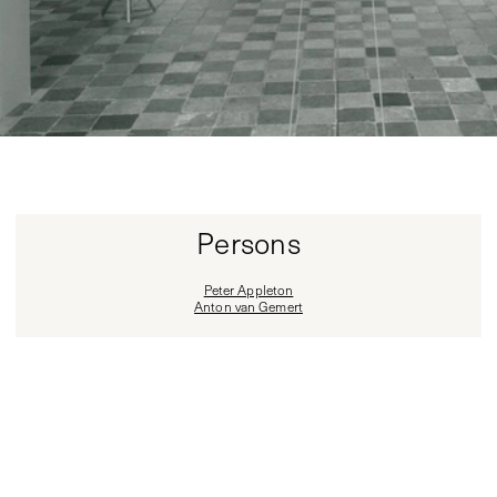
Persons
Peter Appleton
Anton van Gemert