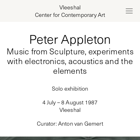
Vleeshal
Center for Contemporary Art
Peter Appleton
Music from Sculpture, experiments
with electronics, acoustics and the
elements
Solo exhibition
4 July – 8 August 1987
Vleeshal
Curator
:
Anton van Gemert