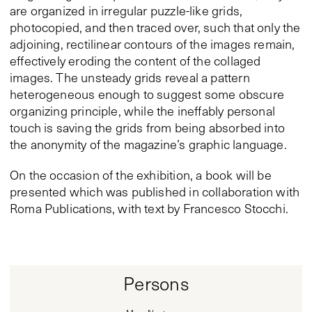
are organized in irregular puzzle-like grids,
photocopied, and then traced over, such that only the
adjoining, rectilinear contours of the images remain,
effectively eroding the content of the collaged
images. The unsteady grids reveal a pattern
heterogeneous enough to suggest some obscure
organizing principle, while the ineffably personal
touch is saving the grids from being absorbed into
the anonymity of the magazine’s graphic language.
On the occasion of the exhibition, a book will be
presented which was published in collaboration with
Roma Publications, with text by Francesco Stocchi.
Persons