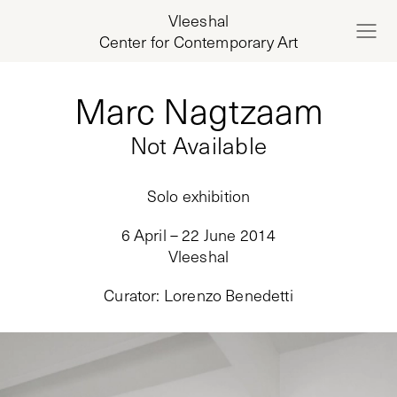
Vleeshal
Center for Contemporary Art
Marc Nagtzaam
Not Available
Solo exhibition
6 April – 22 June 2014
Vleeshal
Curator
:
Lorenzo Benedetti