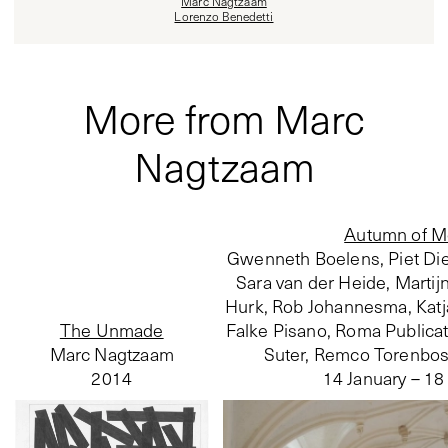
Marc Nagtzaam
Lorenzo Benedetti
More from Marc
Nagtzaam
Autumn of M
Gwenneth Boelens, Piet Die
Sara van der Heide, Martij
Hurk, Rob Johannesma, Katj
The Unmade
Falke Pisano, Roma Publicati
Marc Nagtzaam
Suter, Remco Torenbosch
2014
14 January – 1