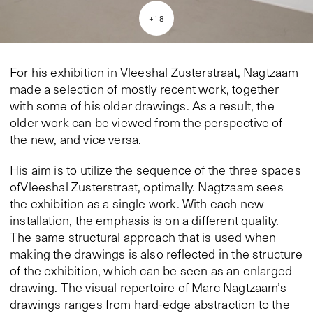
+
18
For his exhibition in Vleeshal Zusterstraat, Nagtzaam
made a selection of mostly recent work, together
with some of his older drawings. As a result, the
older work can be viewed from the perspective of
the new, and vice versa.
His aim is to utilize the sequence of the three spaces
ofVleeshal Zusterstraat, optimally. Nagtzaam sees
the exhibition as a single work. With each new
installation, the emphasis is on a different quality.
The same structural approach that is used when
making the drawings is also reflected in the structure
of the exhibition, which can be seen as an enlarged
drawing. The visual repertoire of Marc Nagtzaam’s
drawings ranges from hard-edge abstraction to the