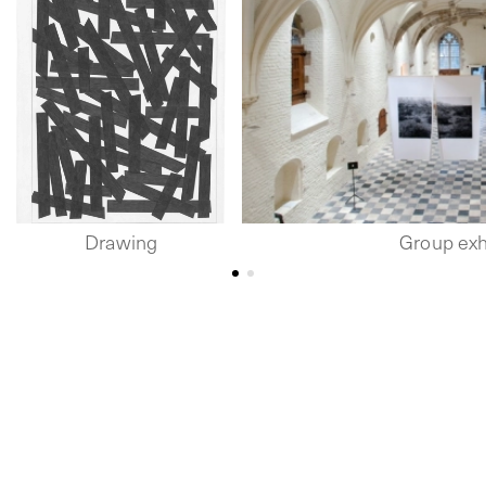
Drawing
Group exh