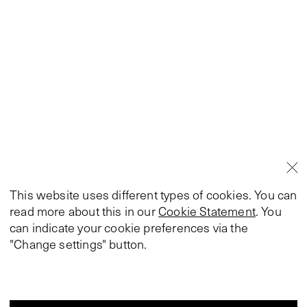
This website uses different types of cookies. You can
read more about this in our
Cookie Statement
. You
can indicate your cookie preferences via the
"Change settings" button.