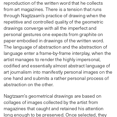
reproduction of the written word that he collects
from art magazines. There is a tension that runs
through Nagtzaam’s practice of drawing when the
repetitive and controlled quality of the geometric
drawings converge with all the imperfect and
personal gestures one expects from graphite on
paper embodied in drawings of the written word.
The language of abstraction and the abstraction of
language enter a frame-by-frame interplay, when the
artist manages to render the highly impersonal,
codified and essentially almost abstract language of
art journalism into manifestly personal images on the
one hand and submits a rather personal process of
abstraction on the other.
Nagtzaam’s geometrical drawings are based on
collages of images collected by the artist from
magazines that caught and retained his attention
long enough to be preserved. Once selected, they