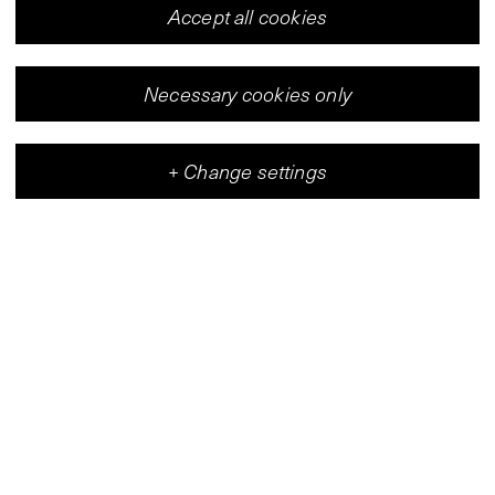
Accept all cookies
Necessary cookies only
+
Change settings
Vleeshal
Center for Contemporary Art