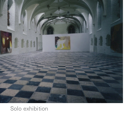
Solo exhibition