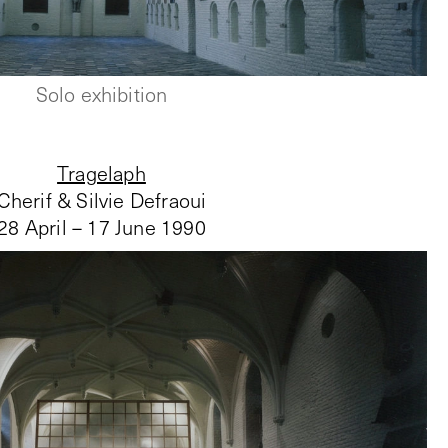
Solo exhibition
Tragelaph
Cherif & Silvie Defraoui
28 April – 17 June 1990