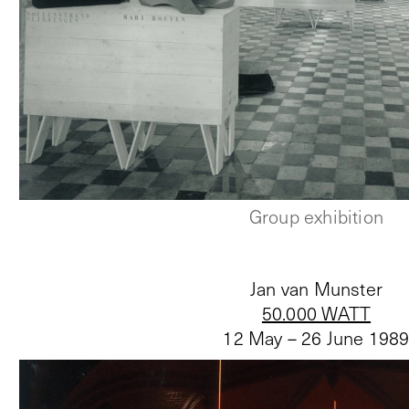
Group exhibition
Jan van Munster
50.000 WATT
12 May – 26 June 198