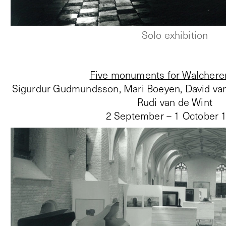
Solo exhibition
Five monuments for Walchere
Sigurdur Gudmundsson, Mari Boeyen, David van
Rudi van de Wint
2 September – 1 October 