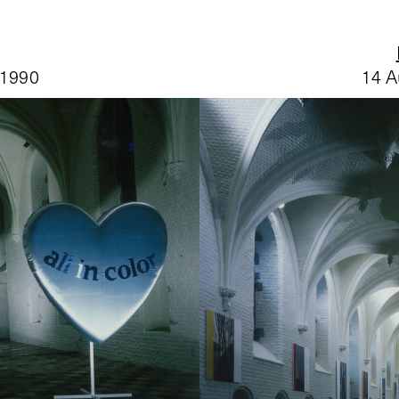
 1990
14 A