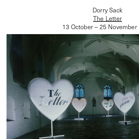
Dorry Sack
The Letter
13 October – 25 November