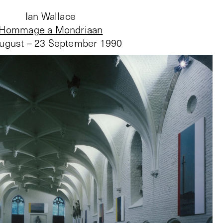
Ian Wallace
Hommage a Mondriaan
ugust – 23 September 1990