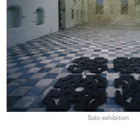
Solo exhibition