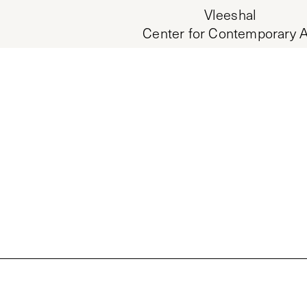
Vleeshal
Center for Contemporary A