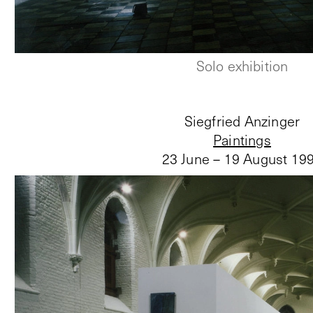
Solo exhibition
Siegfried Anzinger
Paintings
23 June – 19 August 19