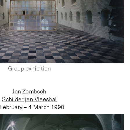
Group exhibition
Jan Zembsch
Schilderijen Vleeshal
 February – 4 March 1990