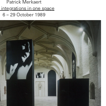
Patrick Merkaert
 integrations in one space
6 – 29 October 1989