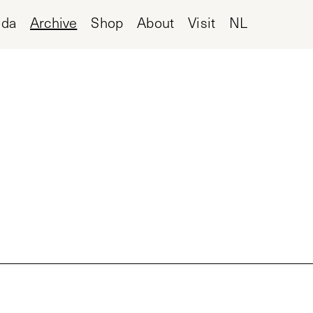
nda
Archive
Shop
About
Visit
NL