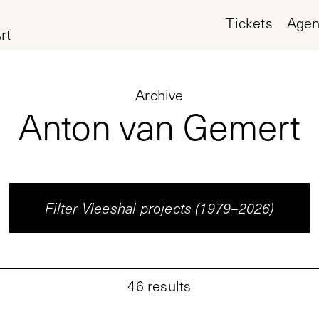
Tickets
Age
rt
Archive
Anton van Gemert
Filter Vleeshal projects (1979–2026)
46
results