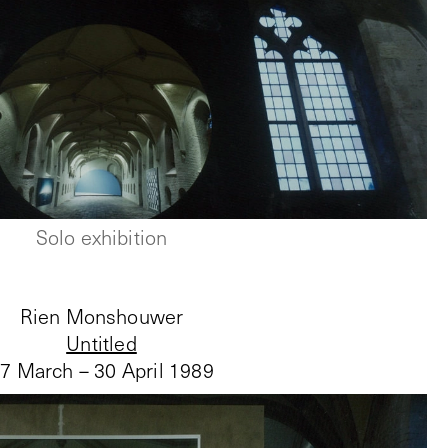
Solo exhibition
Rien Monshouwer
Untitled
7 March – 30 April 1989