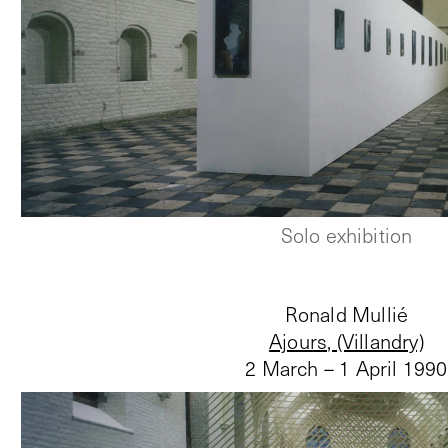
Solo exhibition
Ronald Mullié
Ajours, (Villandry)
2 March – 1 April 1990