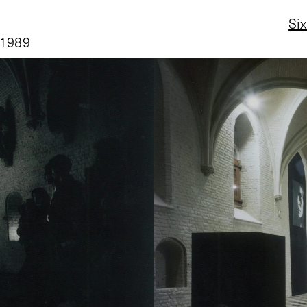
Six
 1989