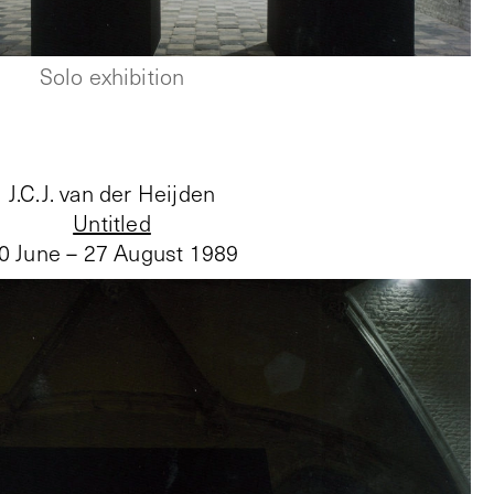
Solo exhibition
J.C.J. van der Heijden
Untitled
0 June – 27 August 1989