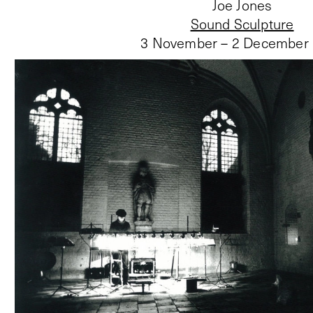
Joe Jones
Sound Sculpture
3 November – 2 December