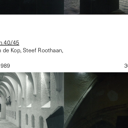
n 40/45
 de Kop, Steef Roothaan,
1989
3