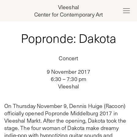
Vleeshal
Center for Contemporary Art
Popronde: Dakota
Concert
9 November 2017
6:30 – 7:30 pm
Vleeshal
On Thursday November 9, Dennis Huige (Racoon)
officially opened Popronde Middelburg 2017 in
Vleeshal Markt. After the opening, Dakota took the
stage. The four woman of Dakota make dreamy
indie-pop with hypnotizing guitar sounds and