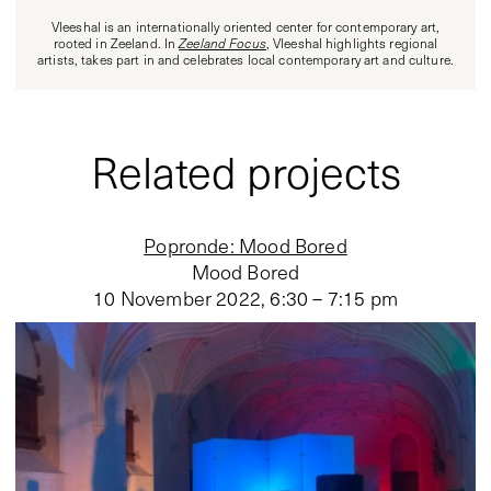
Vleeshal is an internationally oriented center for contemporary art,
rooted in Zeeland. In
Zeeland Focus
, Vleeshal highlights regional
artists, takes part in and celebrates local contemporary art and culture.
Related projects
Popronde: Mood Bored
Mood Bored
10 November 2022
,
6:30 – 7:15 pm