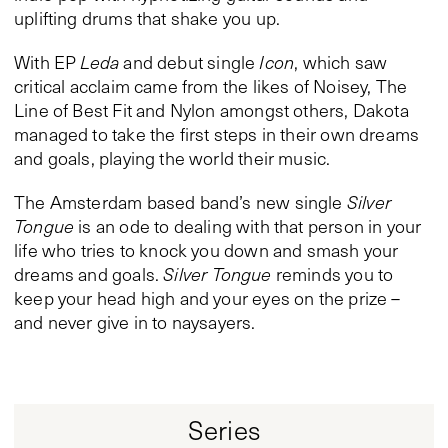
uplifting drums that shake you up.
With EP
Leda
and debut single
Icon
, which saw
critical acclaim came from the likes of Noisey, The
Line of Best Fit and Nylon amongst others, Dakota
managed to take the first steps in their own dreams
and goals, playing the world their music.
The Amsterdam based band’s new single
Silver
Tongue
is an ode to dealing with that person in your
life who tries to knock you down and smash your
dreams and goals.
Silver Tongue
reminds you to
keep your head high and your eyes on the prize –
and never give in to naysayers.
Series