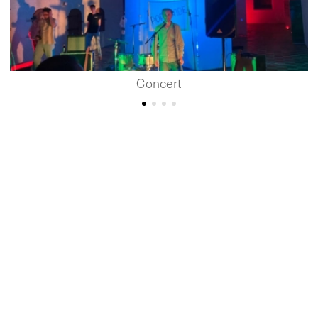
Concert