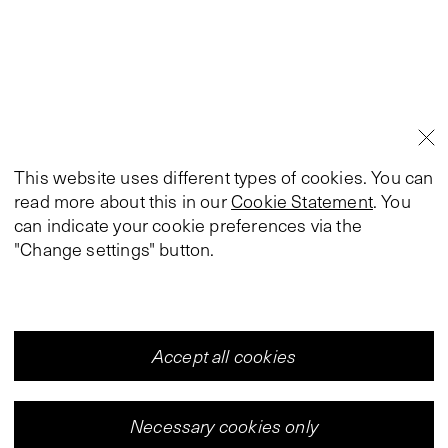
This website uses different types of cookies. You can
read more about this in our
Cookie Statement
. You
can indicate your cookie preferences via the
"Change settings" button.
Accept all cookies
Necessary cookies only