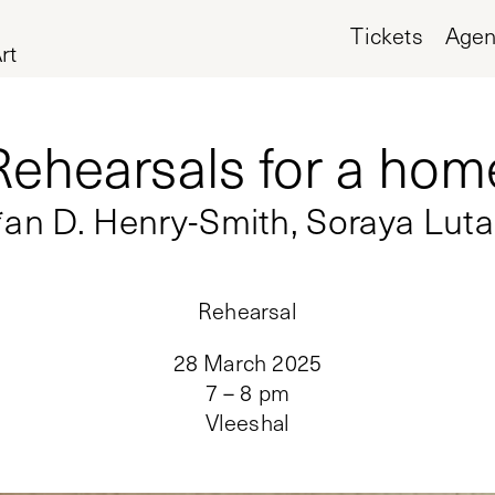
Tickets
Age
rt
Rehearsals for a hom
*an D. Henry-Smith, Soraya Lut
Rehearsal
28 March 2025
7 – 8 pm
Vleeshal