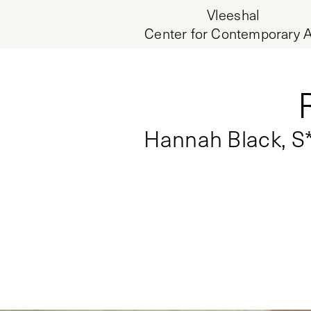
Vleeshal
Center for Contemporary A
Hannah Black, S