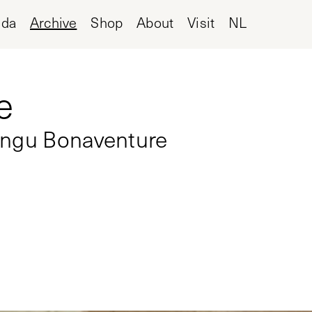
nda
Archive
Shop
About
Visit
NL
e
angu Bonaventure