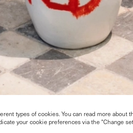
ferent types of cookies. You can read more about th
ndicate your cookie preferences via the "Change set
e public program for the exhibition
The Directions