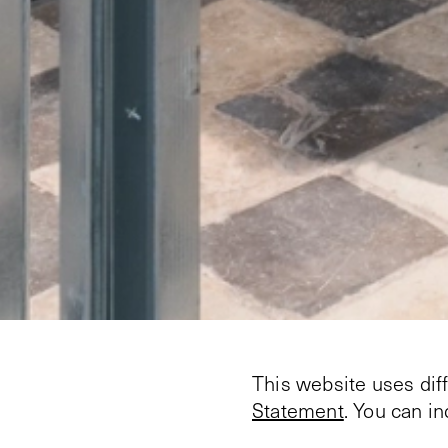
This website uses dif
Statement
. You can i
On March 28, 2025, th