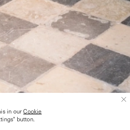
is in our
Cookie
tings" button.
by Hannah Black took