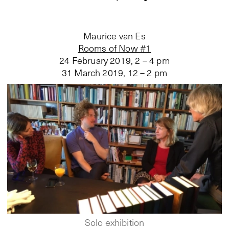
Maurice van Es
Rooms of Now #1
24 February 2019, 2 – 4 pm
31 March 2019, 12 – 2 pm
Solo exhibition