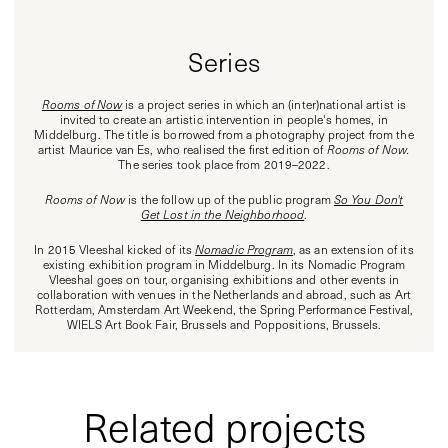
Series
Rooms of Now
is a project series in which an (inter)national artist is
invited to create an artistic intervention in people's homes, in
Middelburg. The title is borrowed from a photography project from the
artist Maurice van Es, who realised the first edition of
Rooms of Now.
The series took place from 2019–2022.
Rooms of Now
is the follow up of the public program
So You Don't
Get Lost in the Neighborhood
.
In 2015 Vleeshal kicked of its
Nomadic Program
, as an extension of its
existing exhibition program in Middelburg. In its Nomadic Program
Vleeshal goes on tour, organising exhibitions and other events in
collaboration with venues in the Netherlands and abroad, such as Art
Rotterdam, Amsterdam Art Weekend, the Spring Performance Festival,
WIELS Art Book Fair, Brussels and Poppositions, Brussels.
Related projects