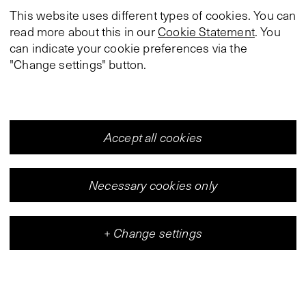
This website uses different types of cookies. You can
read more about this in our
Cookie Statement
. You
can indicate your cookie preferences via the
"Change settings" button.
Accept all cookies
Necessary cookies only
+
Change settings