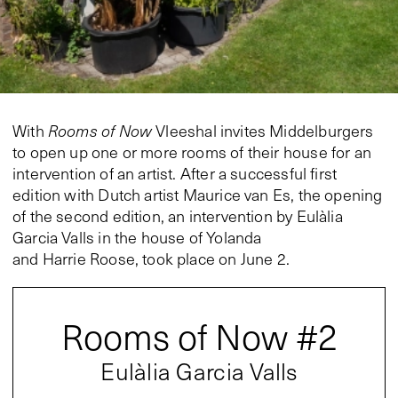
With
Rooms of Now
Vleeshal invites Middelburgers
to open up one or more rooms of their house for an
intervention of an artist. After a successful first
edition with Dutch artist Maurice van Es, the opening
of the second edition, an intervention by Eulàlia
Garcia Valls in the house of Yolanda
and Harrie Roose, took place on June 2.
Rooms of Now #2
Eulàlia Garcia Valls