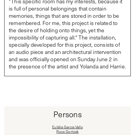
"This specific room has my interests, because it
is full of personal belongings that contain
memories, things that are stored in order to be
remembered. For me, this project is related to
the desire of holding onto things, yet the
impossibility of capturing all." The installation,
specially developed for this project, consists of
an audio piece and an architectural intervention
and was officially opened on Sunday June 2 in
the presence of the artist and Yolanda and Harrie.
Persons
Eulàlia Garcia Valls
Roos Gortzak