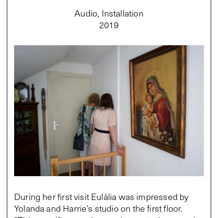
Audio, Installation
2019
During her first visit Eulàlia was impressed by
Yolanda and Harrie’s studio on the first floor.