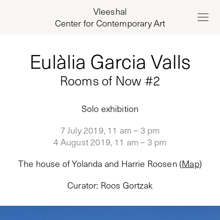
Vleeshal
Center for Contemporary Art
Eulàlia Garcia Valls
Rooms of Now #2
Solo exhibition
7 July 2019, 11 am – 3 pm
4 August 2019, 11 am – 3 pm
The house of Yolanda and Harrie Roosen
(
Map
)
Curator
:
Roos Gortzak