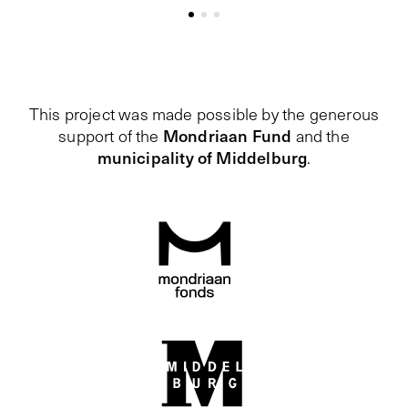
This project was made possible by the generous
Mondriaan Fund
support of the
and the
municipality of Middelburg
.