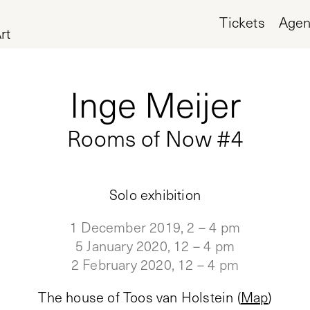
Tickets
Age
rt
Inge Meijer
Rooms of Now #4
Solo exhibition
1 December 2019, 2 – 4 pm
5 January 2020, 12 – 4 pm
2 February 2020, 12 – 4 pm
The house of Toos van Holstein
(
Map
)