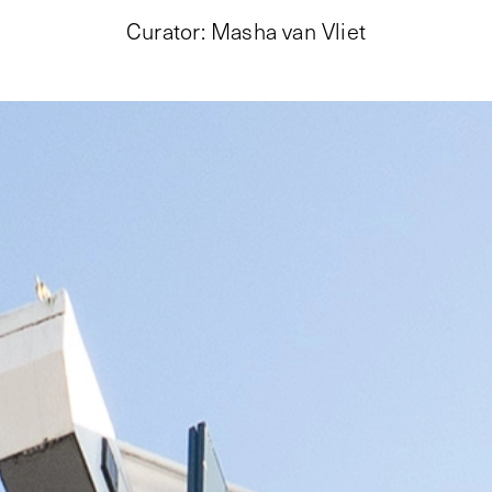
Curator
:
Masha van Vliet