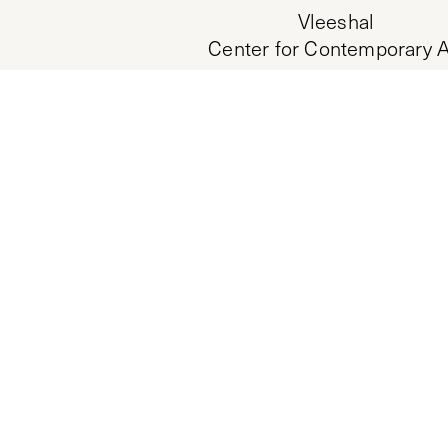
Vleeshal
Center for Contemporary A