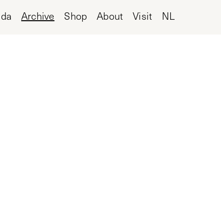
nda
Archive
Shop
About
Visit
NL