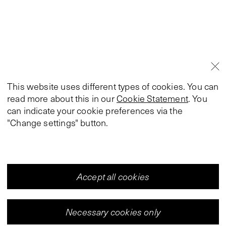
This website uses different types of cookies. You can
read more about this in our
Cookie Statement
. You
can indicate your cookie preferences via the
"Change settings" button.
Accept all cookies
Necessary cookies only