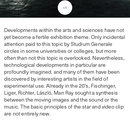
+
1
Developments within the arts and sciences have not
yet become a fertile exhibition theme. Only incidental
attention paid to this topic by Studium Generale
circles in some universities or colleges, but more
often than not this topic is overlooked. Nevertheless,
technological developments in particular are
profoundly imagined, and many of them have been
discovered by interesting artists in the field of
experimental use. Already in the 20's, Fischinger,
Liger, Richter, László, Man Ray sought a synthesis
between the moving images and the sound or the
music. The basic principles of the star and video clip
are not entirely new.