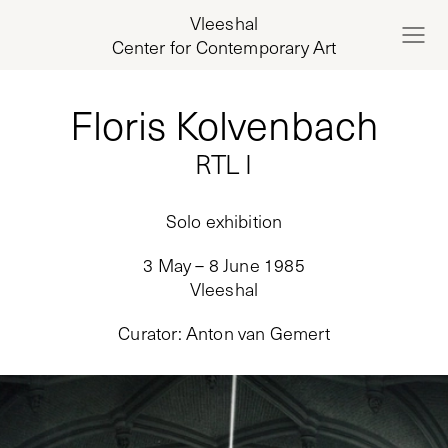
Vleeshal
Center for Contemporary Art
Floris Kolvenbach
RTL I
Solo exhibition
3 May – 8 June 1985
Vleeshal
Curator
:
Anton van Gemert