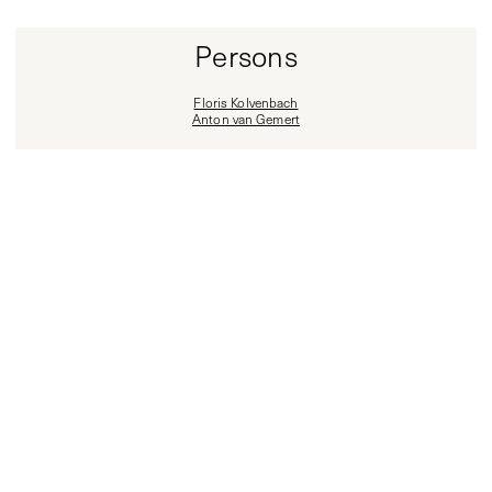
Persons
Floris Kolvenbach
Anton van Gemert