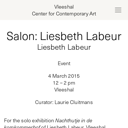
Vleeshal
Center for Contemporary Art
Salon: Liesbeth Labeur
Liesbeth Labeur
Event
4 March 2015
12 – 2 pm
Vleeshal
Curator
:
Laurie Cluitmans
For the solo exhibition
Nachthutje in de
komkommerhof
of Liesbeth Labeur, Vleeshal