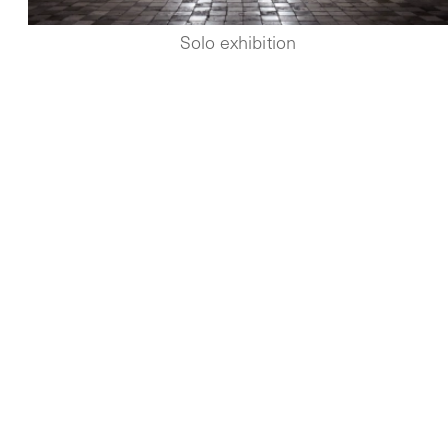
Solo exhibition