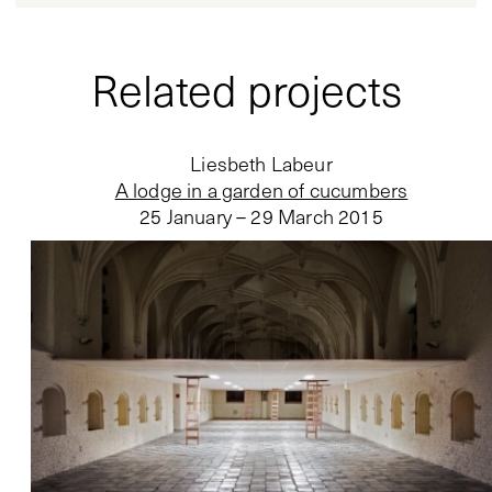
Related projects
Liesbeth Labeur
A lodge in a garden of cucumbers
25 January – 29 March 2015