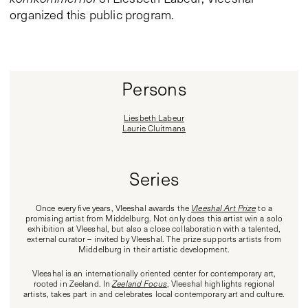
organized this public program.
Persons
Liesbeth Labeur
Laurie Cluitmans
Series
Once every five years, Vleeshal awards the
Vleeshal Art Prize
to a
promising artist from Middelburg. Not only does this artist win a solo
exhibition at Vleeshal, but also a close collaboration with a talented,
external curator – invited by Vleeshal. The prize supports artists from
Middelburg in their artistic development.
Vleeshal is an internationally oriented center for contemporary art,
rooted in Zeeland. In
Zeeland Focus
, Vleeshal highlights regional
artists, takes part in and celebrates local contemporary art and culture.