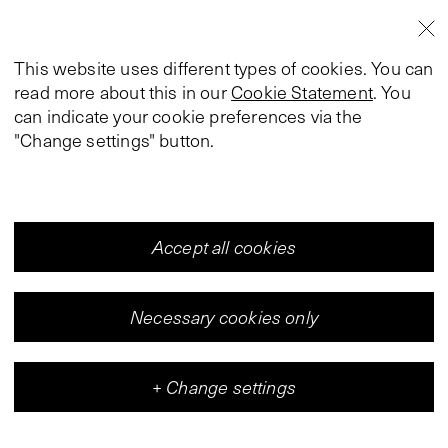
This website uses different types of cookies. You can
read more about this in our
Cookie Statement
. You
can indicate your cookie preferences via the
"Change settings" button.
Accept all cookies
Necessary cookies only
+
Change settings