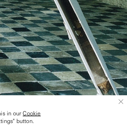
is in our
Cookie
tings" button.