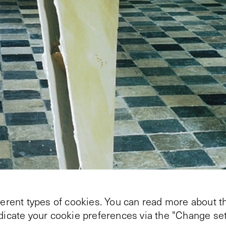
ferent types of cookies. You can read more about th
ndicate your cookie preferences via the "Change set