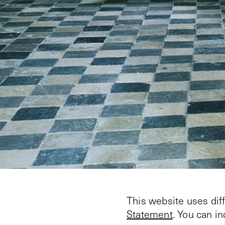
This website uses dif
Statement
. You can i