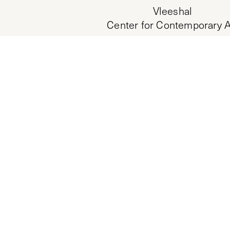
Vleeshal
Center for Contemporary A