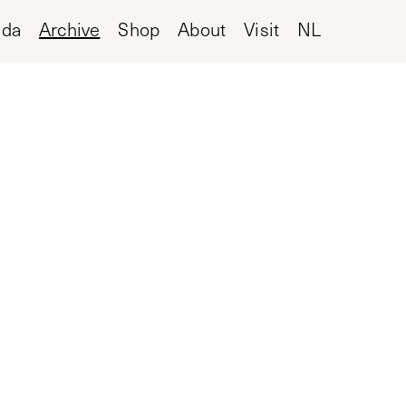
nda
Archive
Shop
About
Visit
NL