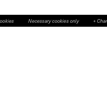
cookies
Necessary cookies only
+
Chan
+
6
eshal Felix Schramm has built an immense installa
ripped off another building and then implanted in t
 were a prosthesis.
Persons
Felix Schramm
Rutger Wolfson