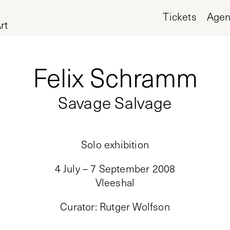
Tickets
Age
rt
Felix Schramm
Savage Salvage
Solo exhibition
4 July – 7 September 2008
Vleeshal
Curator
:
Rutger Wolfson