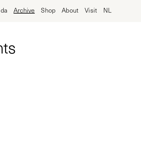
nda
Archive
Shop
About
Visit
NL
nts