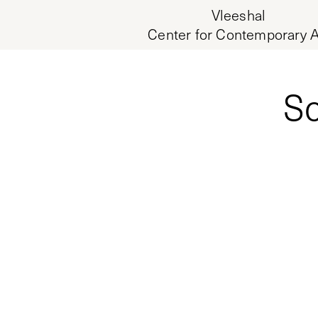
Vleeshal
Center for Contemporary A
Sc