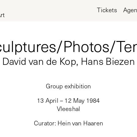
Tickets
Age
rt
ulptures/Photos/Te
David van de Kop, Hans Biezen
Group exhibition
13 April – 12 May 1984
Vleeshal
Curator
:
Hein van Haaren