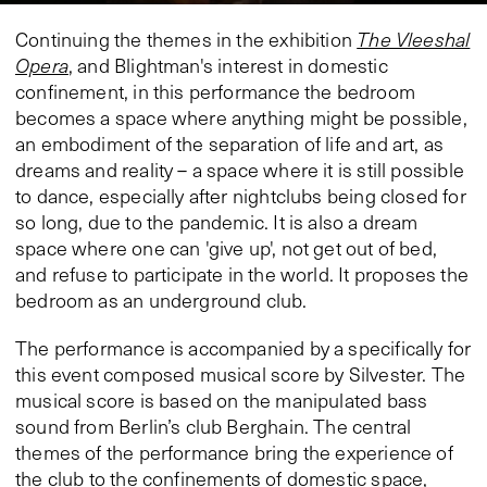
Continuing the themes in the exhibition
The Vleeshal
Opera
, and Blightman's interest in domestic
confinement, in this performance the bedroom
becomes a space where anything might be possible,
an embodiment of the separation of life and art, as
dreams and reality – a space where it is still possible
to dance, especially after nightclubs being closed for
so long, due to the pandemic. It is also a dream
space where one can 'give up', not get out of bed,
and refuse to participate in the world. It proposes the
bedroom as an underground club.
The performance is accompanied by a specifically for
this event composed musical score by Silvester. The
musical score is based on the manipulated bass
sound from Berlin’s club Berghain. The central
themes of the performance bring the experience of
the club to the confinements of domestic space,