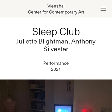
Vleeshal
Center for Contemporary Art
Sleep Club
Juliette Blightman, Anthony
Silvester
Performance
2021