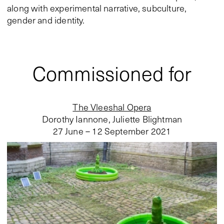
along with experimental narrative, subculture,
gender and identity.
Commissioned for
The Vleeshal Opera
Dorothy Iannone, Juliette Blightman
27 June – 12 September 2021