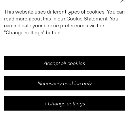
This website uses different types of cookies. You can
read more about this in our
Cookie Statement
. You
can indicate your cookie preferences via the
"Change settings" button.
Accept all cookies
Necessary cookies only
+
Change settings