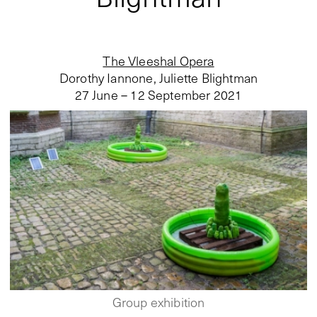
The Vleeshal Opera
Dorothy Iannone, Juliette Blightman
27 June – 12 September 2021
Group exhibition