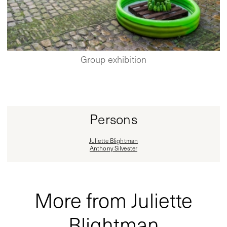
Group exhibition
Persons
Juliette Blightman
Anthony Silvester
More from Juliette
Blightman