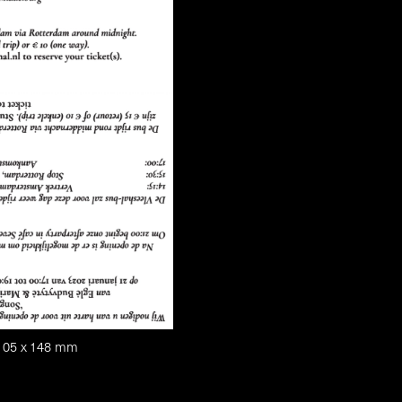
, 105 x 148 mm