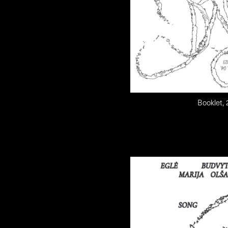
Booklet,