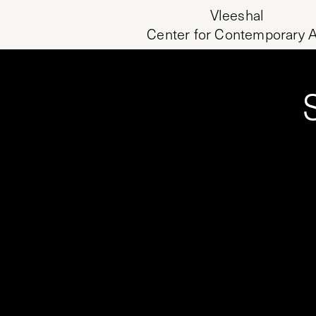
Vleeshal
Center for Contemporary A