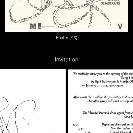
Poster (A3)
Invitation