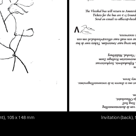
ront), 105 x 148 mm
Invitation (back)