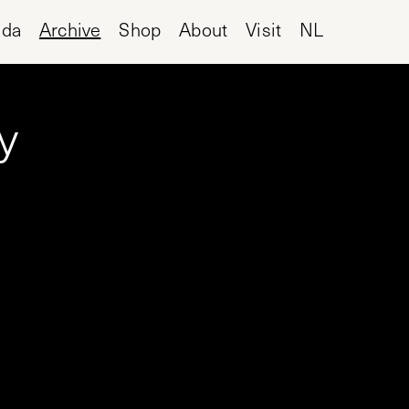
nda
Archive
Shop
About
Visit
NL
y