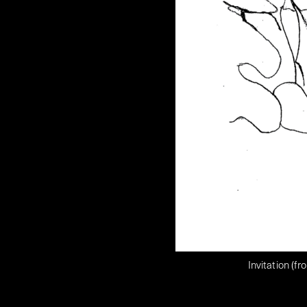
Invitation (f