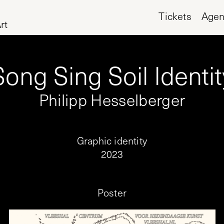
Tickets
Age
rt
Song Sing Soil Identit
Philipp Hesselberger
Graphic identity
2023
Poster