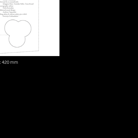
 x 420 mm