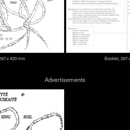
 297 x 420 mm
Booklet, 297
Advertisements