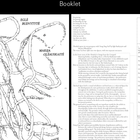
Booklet