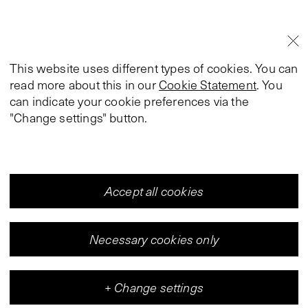
This website uses different types of cookies. You can
read more about this in our
Cookie Statement
. You
can indicate your cookie preferences via the
"Change settings" button.
Accept all cookies
Necessary cookies only
+
Change settings