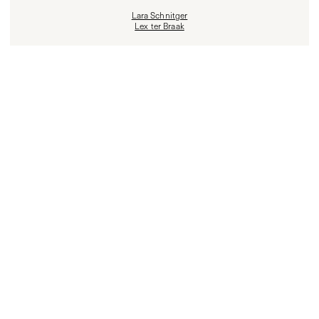
Lara Schnitger
Lex ter Braak