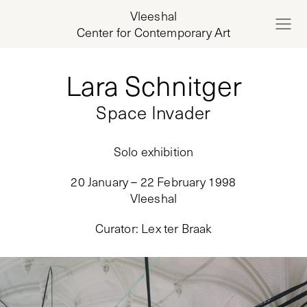
Vleeshal
Center for Contemporary Art
Lara Schnitger
Space Invader
Solo exhibition
20 January – 22 February 1998
Vleeshal
Curator
:
Lex ter Braak