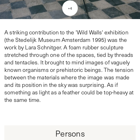
+
4
A striking contribution to the 'Wild Walls' exhibition
(the Stedelijk Museum Amsterdam 1995) was the
work by Lara Schnitger. A foam rubber sculpture
stretched through one of the spaces, tied by threads
and tentacles. It brought to mind images of vaguely
known organisms or prehistoric beings. The tension
between the materials where the image was made
and its position in the sky was surprising. As if
something as light as a feather could be top-heavy at
the same time.
Persons