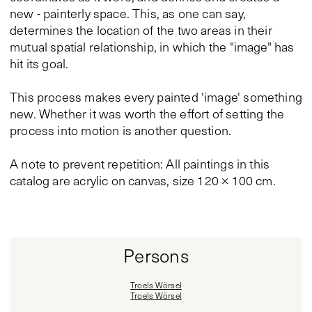
new - painterly space. This, as one can say,
determines the location of the two areas in their
mutual spatial relationship, in which the "image" has
hit its goal.
This process makes every painted 'image' something
new. Whether it was worth the effort of setting the
process into motion is another question.
A note to prevent repetition: All paintings in this
catalog are acrylic on canvas, size 120 × 100 cm.
Persons
Troels Wörsel
Troels Wörsel