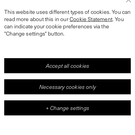
This website uses different types of cookies. You can
read more about this in our
Cookie Statement
. You
can indicate your cookie preferences via the
"Change settings" button.
Accept all cookies
Necessary cookies only
+
Change settings