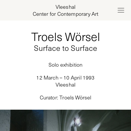
Vleeshal
Center for Contemporary Art
Troels Wörsel
Surface to Surface
Solo exhibition
12 March – 10 April 1993
Vleeshal
Curator
:
Troels Wörsel