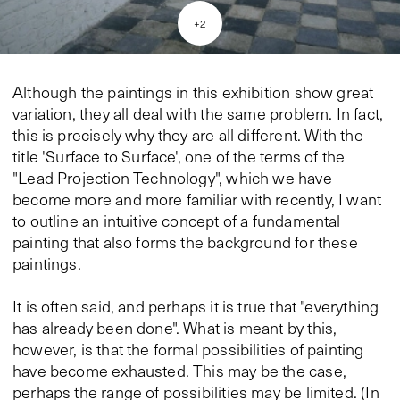
+
2
Although the paintings in this exhibition show great
variation, they all deal with the same problem. In fact,
this is precisely why they are all different. With the
title 'Surface to Surface', one of the terms of the
"Lead Projection Technology", which we have
become more and more familiar with recently, I want
to outline an intuitive concept of a fundamental
painting that also forms the background for these
paintings.
It is often said, and perhaps it is true that "everything
has already been done". What is meant by this,
however, is that the formal possibilities of painting
have become exhausted. This may be the case,
perhaps the range of possibilities may be limited. (In