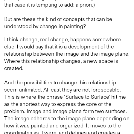
that case it is tempting to add: a priori.)
But are these the kind of concepts that can be
understood by change in painting?
I think change, real change, happens somewhere
else. I would say that it is a development of the
relationship between the image and the image plane.
Where this relationship changes, a new space is
created.
And the possibilities to change this relationship
seem unlimited. At least they are not foreseeable.
This is where the phrase 'Surface to Surface' hit me
as the shortest way to express the core of the
problem. Image and image plane form two surfaces.
The image adheres to the image plane depending on
how it was painted and organized. It moves to the
coordinates as it were, and defines and creates a