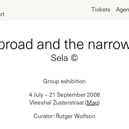
Tickets
Age
rt
broad and the narro
Sela ©
Group exhibition
4 July – 21 September 2008
Vleeshal Zusterstraat
(
Map
)
Curator
:
Rutger Wolfson