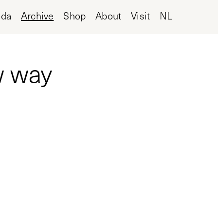
nda
Archive
Shop
About
Visit
NL
w way