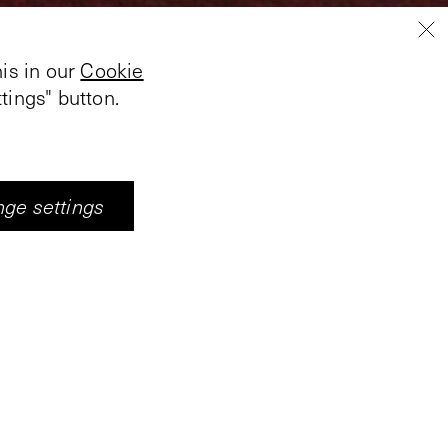
is in our
Cookie
tings" button.
ge settings
’s perspective on the