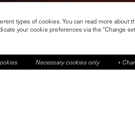
ferent types of cookies. You can read more about th
ndicate your cookie preferences via the "Change set
+
2
cookies
Necessary cookies only
+
Chan
trait gate: for wide is the gate,
that leadeth to destruction, and many there be
the gate, and narrow is the way,
e, and few there be
 broad and the narrow way’, Sela © gives an insider