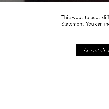
This website uses dif
Statement
. You can i
Accept all 
13. Enter ye in at the s
and broad is the way, 
which go thereat
14. Because strait is 
which leadeth unto lif
that find it.
In the exhibition ‘The