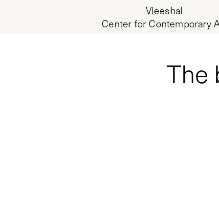
Vleeshal
Center for Contemporary A
The 