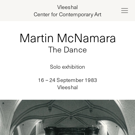
Vleeshal
Center for Contemporary Art
Martin McNamara
The Dance
Solo exhibition
16 – 24 September 1983
Vleeshal