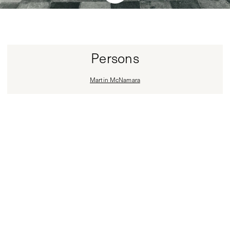
Persons
Martin McNamara