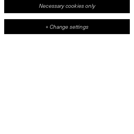
Necessary cookies only
+
Change settings
Vleeshal
Center for Contemporary Art