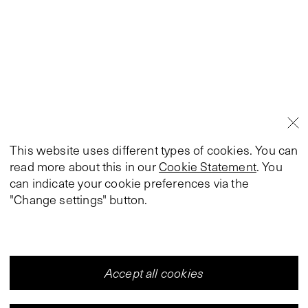
This website uses different types of cookies. You can
read more about this in our
Cookie Statement
. You
can indicate your cookie preferences via the
"Change settings" button.
Accept all cookies