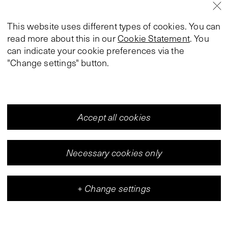
This website uses different types of cookies. You can
read more about this in our
Cookie Statement
. You
can indicate your cookie preferences via the
"Change settings" button.
Accept all cookies
Necessary cookies only
+
Change settings