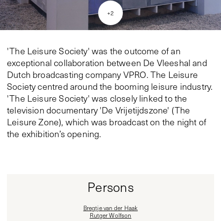
+
2
'The Leisure Society' was the outcome of an
exceptional collaboration between De Vleeshal and
Dutch broadcasting company VPRO. The Leisure
Society centred around the booming leisure industry.
'The Leisure Society' was closely linked to the
television documentary 'De Vrijetijdszone' (The
Leisure Zone), which was broadcast on the night of
the exhibition’s opening.
Persons
Bregtje van der Haak
Rutger Wolfson