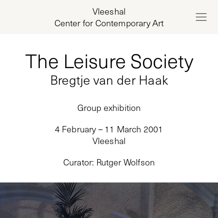
Vleeshal
Center for Contemporary Art
The Leisure Society
Bregtje van der Haak
Group exhibition
4 February – 11 March 2001
Vleeshal
Curator
:
Rutger Wolfson