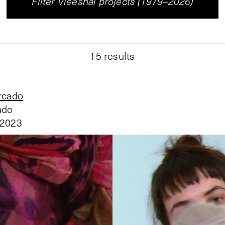
Filter Vleeshal projects (1979–2026)
15
results
rcado
ado
 2023