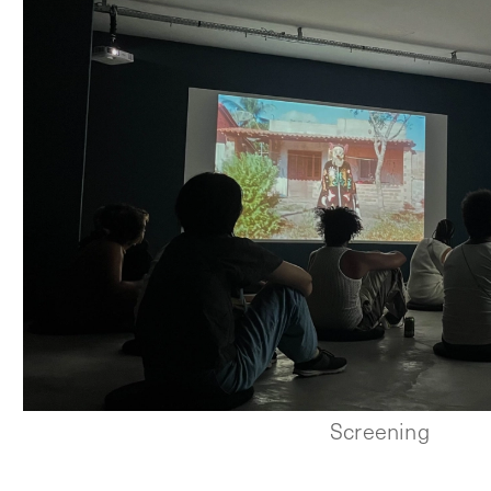
Screening