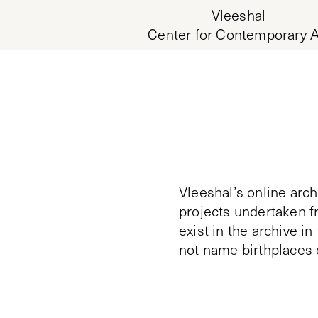
Vleeshal
Center for Contemporary A
Vleeshal’s online arch
projects undertaken f
exist in the archive i
not name birthplaces 