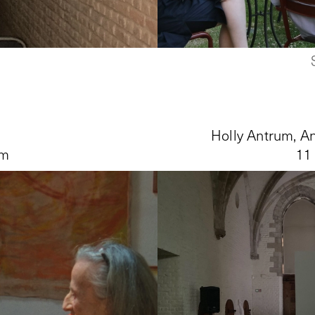
Holly Antrum, An
pm
11