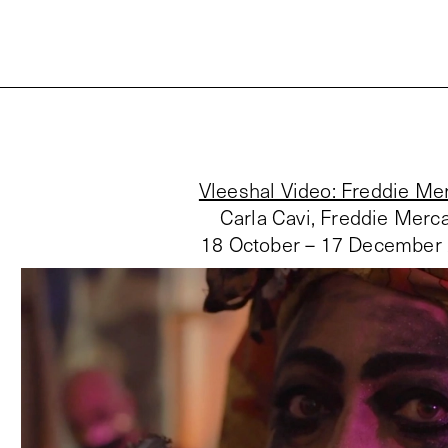
Vleeshal Video: Freddie Me
Carla Cavi, Freddie Merc
18 October – 17 December