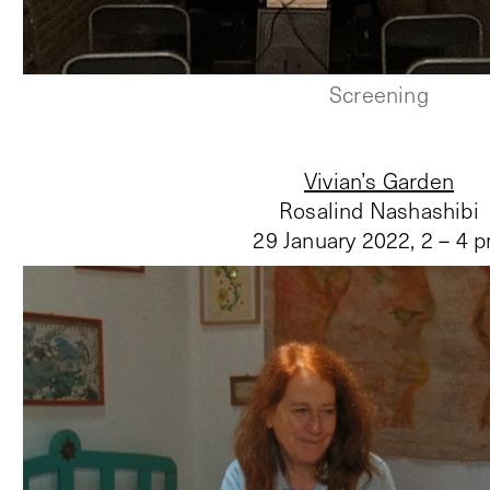
Screening
Vivian’s Garden
Rosalind Nashashibi
29 January 2022
,
2 – 4 