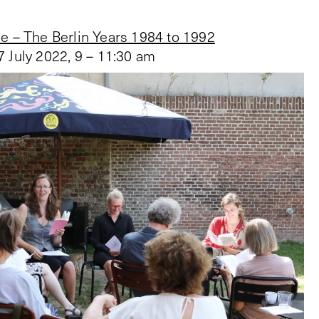
e – The Berlin Years 1984 to 1992
7 July 2022
,
9 – 11:30 am