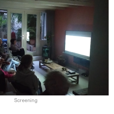
Screening