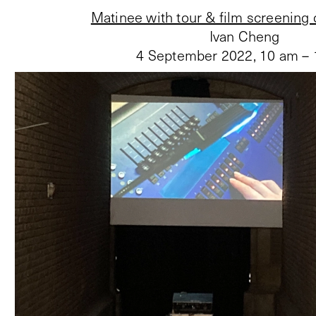
Matinee with tour & film screening
Ivan Cheng
4 September 2022
,
10 am –