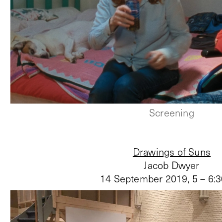
Screening
Drawings of Suns
Jacob Dwyer
14 September 2019
,
5 – 6: