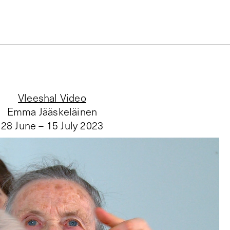
Vleeshal Video
Emma Jääskeläinen
28 June – 15 July 2023