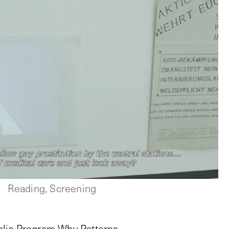
Reading, Screening
blic Program Why Patterns