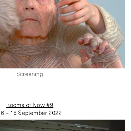
Screening
Rooms of Now #9
16 – 18 September 2022