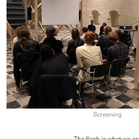
Screening
The flesh is what we ar