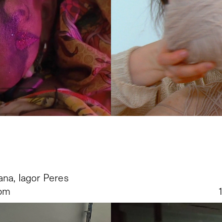
ana, Iagor Peres
 pm