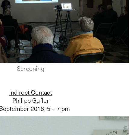
Screening
Indirect Contact
Philipp Gufler
 September 2018
,
5 – 7 pm