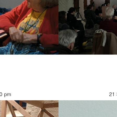
30 pm
21