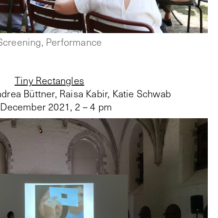
Screening, Performance
Tiny Rectangles
drea Büttner, Raisa Kabir, Katie Schwab
 December 2021
,
2 – 4 pm