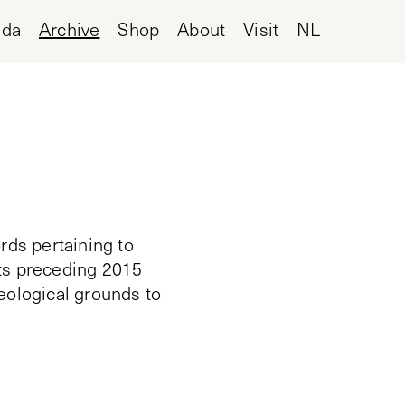
nda
Archive
Shop
About
Visit
NL
rds pertaining to
cts preceding 2015
deological grounds to