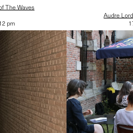
 of The Waves
Audre Lord
 12 pm
1