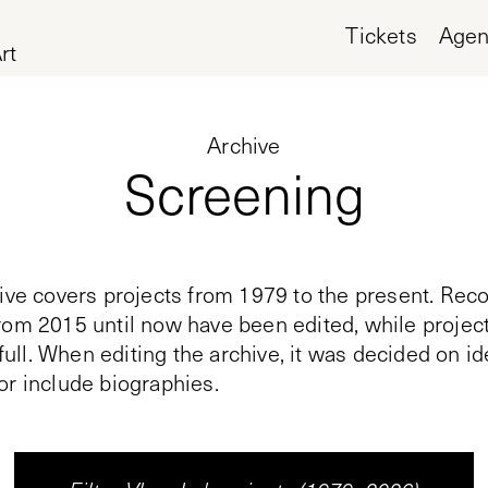
Tickets
Age
rt
Archive
Screening
ive covers projects from 1979 to the present. Reco
rom 2015 until now have been edited, while proje
n full. When editing the archive, it was decided on i
or include biographies.