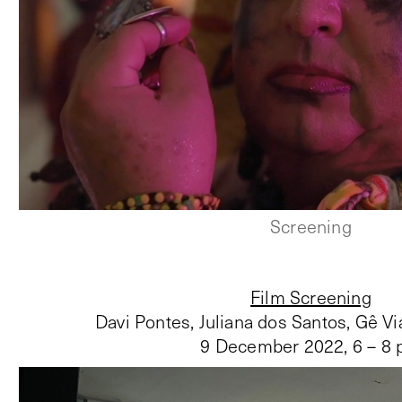
Screening
Film Screening
Davi Pontes, Juliana dos Santos, Gê Vi
9 December 2022
,
6 – 8