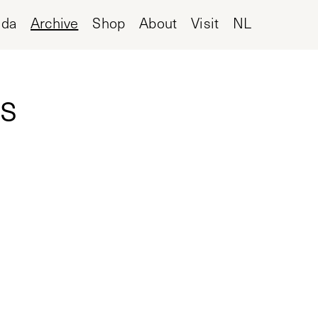
nda
Archive
Shop
About
Visit
NL
s