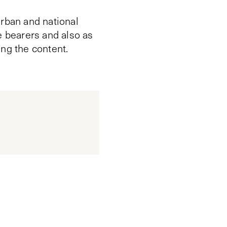
urban and national
e bearers and also as
ing the content.