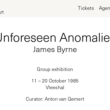
Tickets
Age
rt
Unforeseen Anomalie
James Byrne
Group exhibition
11 – 20 October 1985
Vleeshal
Curator
:
Anton van Gemert