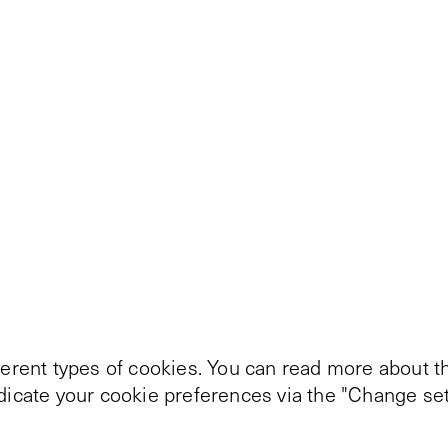
ferent types of cookies. You can read more about th
ndicate your cookie preferences via the "Change set