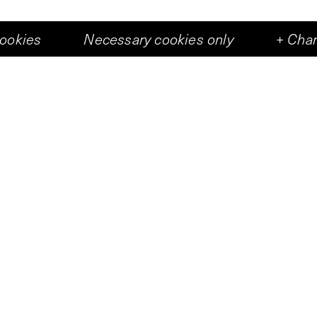
cookies
Necessary cookies only
+
Chan
Art