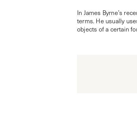
In James Byrne’s rece
terms. He usually uses
objects of a certain fo