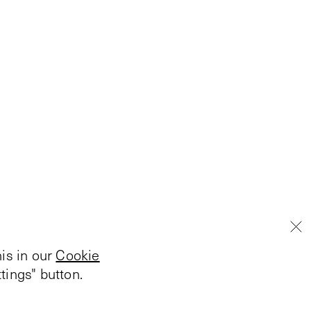
is in our
Cookie
tings" button.