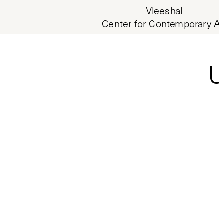
Vleeshal
Center for Contemporary A