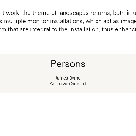
nt work, the theme of landscapes returns, both in 
 multiple monitor installations, which act as imag
rm that are integral to the installation, thus enhanc
Persons
James Byrne
Anton van Gemert