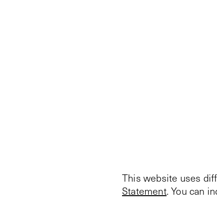
This website uses dif
Statement
. You can i