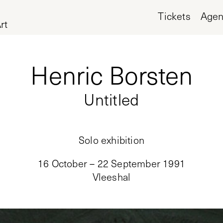
Tickets
Age
rt
Henric Borsten
Untitled
Solo exhibition
16 October – 22 September 1991
Vleeshal