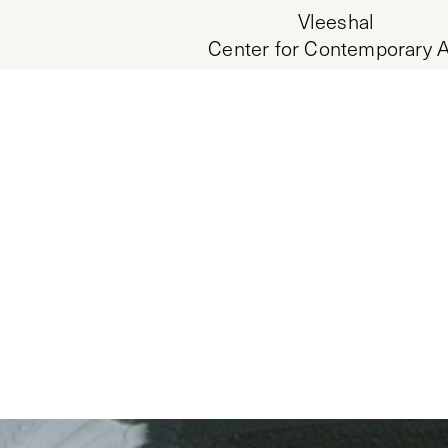
Vleeshal
Center for Contemporary A