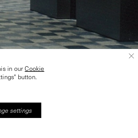
is in our
Cookie
tings" button.
ge settings