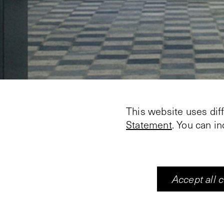
This website uses dif
Statement
. You can i
Accept all 