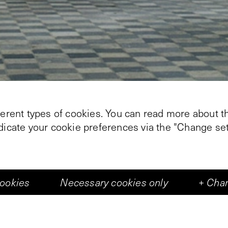
ferent types of cookies. You can read more about th
ndicate your cookie preferences via the "Change set
cookies
Necessary cookies only
+
Chan
+
1