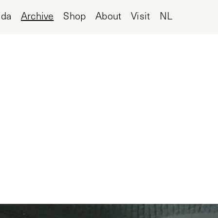
nda
Archive
Shop
About
Visit
NL