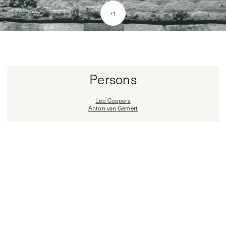
+
1
Persons
Leo Coopers
Anton van Gemert