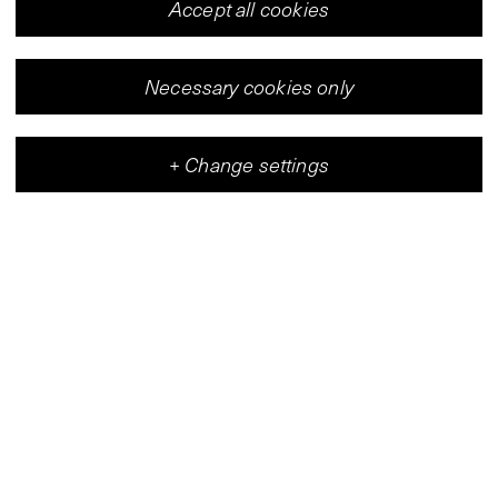
Accept all cookies
Necessary cookies only
+
Change settings
Vleeshal
Center for Contemporary Art