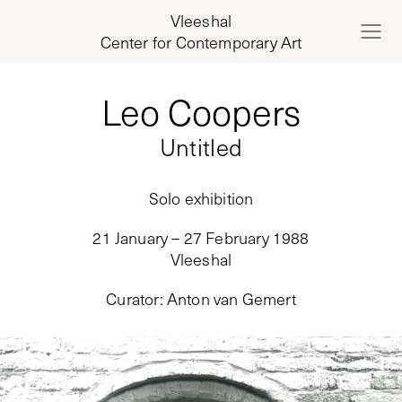
Vleeshal
Center for Contemporary Art
Leo Coopers
Untitled
Solo exhibition
21 January – 27 February 1988
Vleeshal
Curator
:
Anton van Gemert