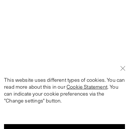
This website uses different types of cookies. You can
read more about this in our
Cookie Statement
. You
can indicate your cookie preferences via the
"Change settings" button.