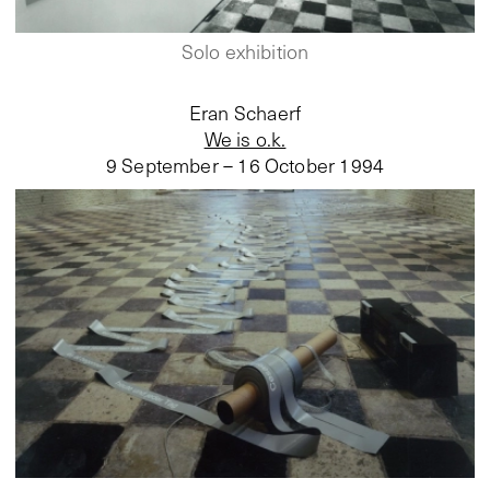
Solo exhibition
Eran Schaerf
We is o.k.
9 September – 16 October 1994