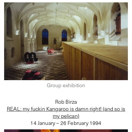
Group exhibition
Rob Birza
REAL: my fuckin Kangaroo is damn right! (and so is
my pelican)
14 January – 26 February 1994