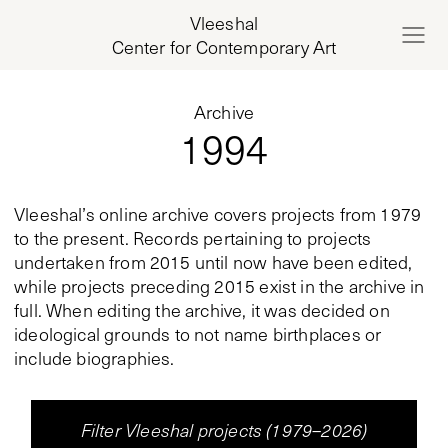
Vleeshal
Center for Contemporary Art
Archive
1994
Vleeshal’s online archive covers projects from 1979
to the present. Records pertaining to projects
undertaken from 2015 until now have been edited,
while projects preceding 2015 exist in the archive in
full. When editing the archive, it was decided on
ideological grounds to not name birthplaces or
include biographies.
Filter Vleeshal projects (1979–2026)