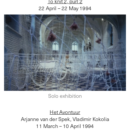
To knit 2, purl 2
22 April – 22 May 1994
Solo exhibition
Het Avontuur
Arjanne van der Spek, Vladimir Kokolia
11 March – 10 April 1994