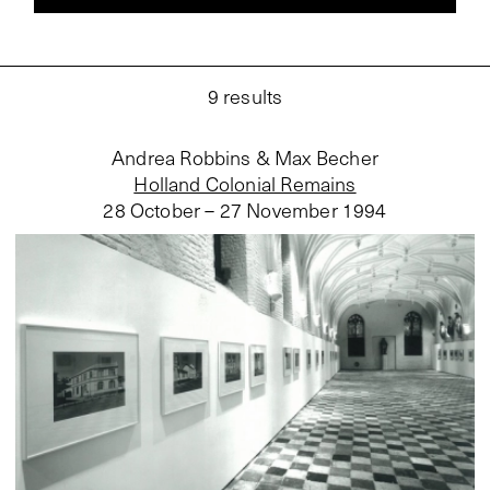
9
results
Andrea Robbins & Max Becher
Holland Colonial Remains
28 October – 27 November 1994