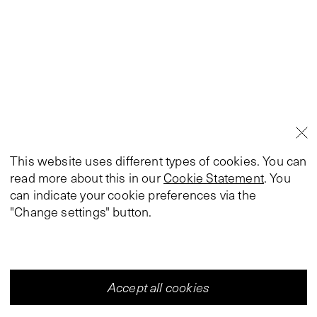
This website uses different types of cookies. You can
read more about this in our
Cookie Statement
. You
can indicate your cookie preferences via the
"Change settings" button.
Accept all cookies