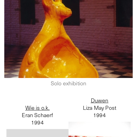
Solo exhibition
Duwen
Wie is o.k.
Liza May Post
Eran Schaerf
1994
1994