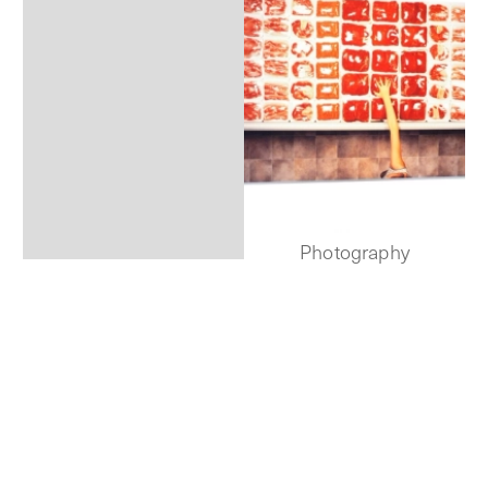
Photography