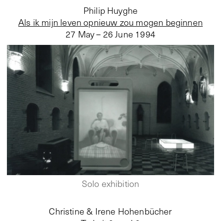
Philip Huyghe
Als ik mijn leven opnieuw zou mogen beginnen
27 May – 26 June 1994
Solo exhibition
Christine & Irene Hohenbücher