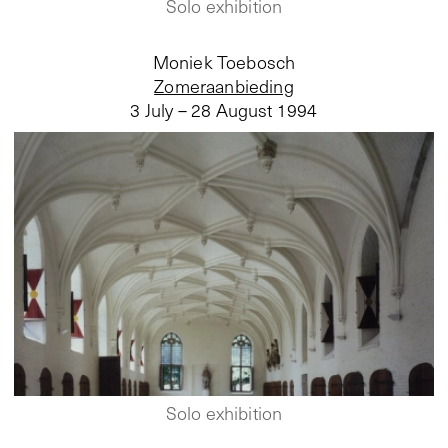
Solo exhibition
Moniek Toebosch
Zomeraanbieding
3 July – 28 August 1994
Solo exhibition