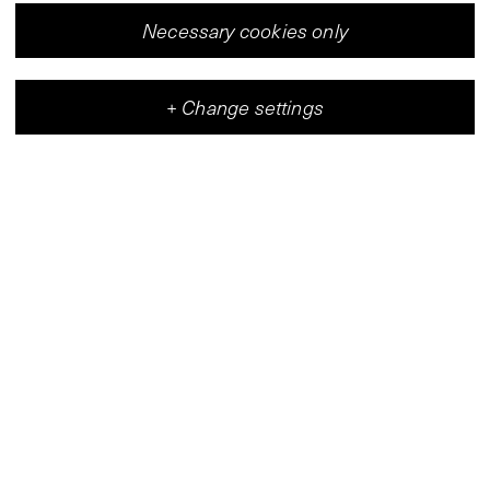
Necessary cookies only
+
Change settings
Vleeshal
Center for Contemporary Art
(
Map
)