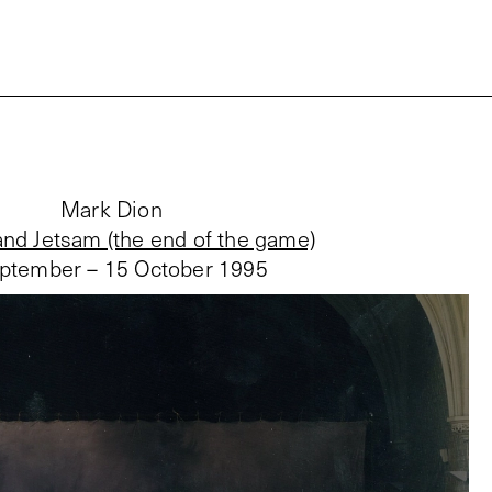
Mark Dion
nd Jetsam (the end of the game)
ptember – 15 October 1995