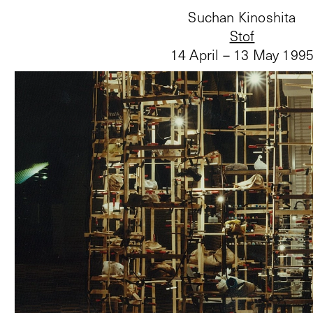
Suchan Kinoshita
Stof
14 April – 13 May 199