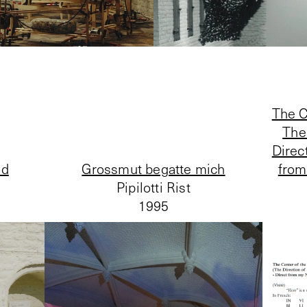
The C
The
Direc
ld
Grossmut begatte mich
from
Pipilotti Rist
1995