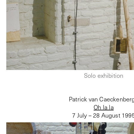
Solo exhibition
Patrick van Caeckenber
Oh la la
7 July – 28 August 199