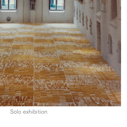
Solo exhibition