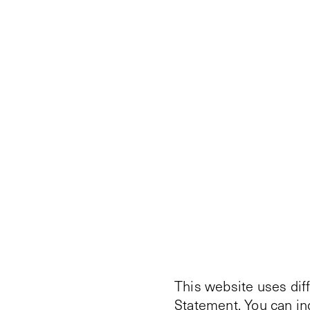
This website uses dif
Statement
. You can i