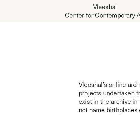
Vleeshal
Center for Contemporary A
Vleeshal’s online arch
projects undertaken f
exist in the archive i
not name birthplaces 