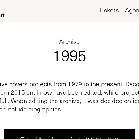
Tickets
Age
rt
Archive
1995
ive covers projects from 1979 to the present. Reco
rom 2015 until now have been edited, while proje
n full. When editing the archive, it was decided on i
or include biographies.