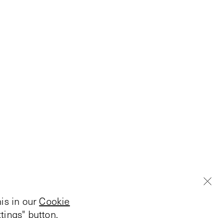
is in our
Cookie
tings" button.