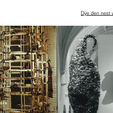
Dÿe den nest 
5