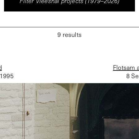
Filter Vleeshal projects (1979–2026)
9
results
d
Flotsam a
 1995
8 Se