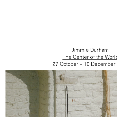
Jimmie Durham
The Center of the Worl
27 October – 10 December