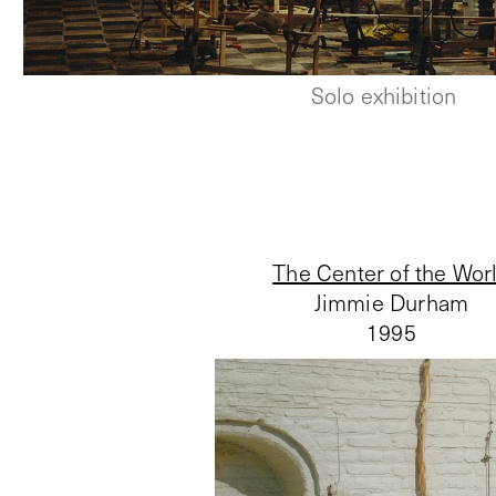
Solo exhibition
The Center of the Wor
Jimmie Durham
1995