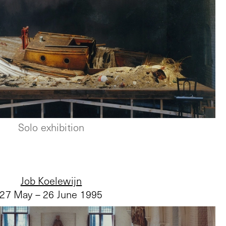
Solo exhibition
Job Koelewijn
27 May – 26 June 1995