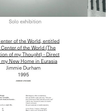
Solo exhibition
enter of the World, entitled
 Center of the World (The
tion of my Thought) - Direct
 my New Home in Eurasia
Jimmie Durham
1995