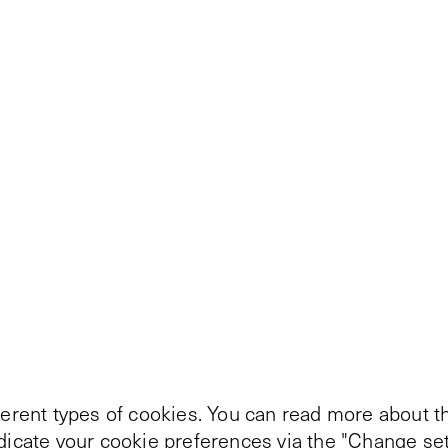
ferent types of cookies. You can read more about th
ndicate your cookie preferences via the "Change set