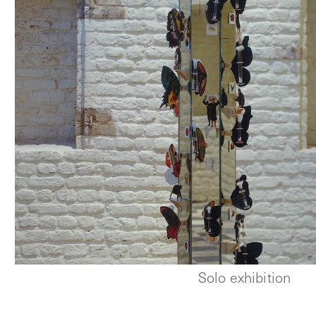
Solo exhibition