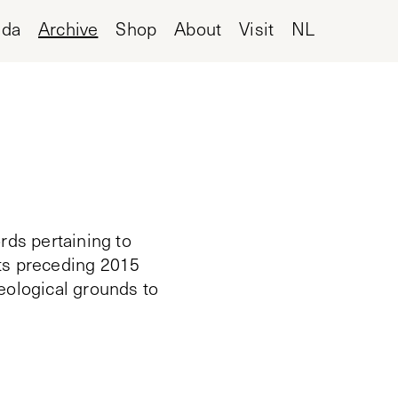
nda
Archive
Shop
About
Visit
NL
rds pertaining to
cts preceding 2015
deological grounds to