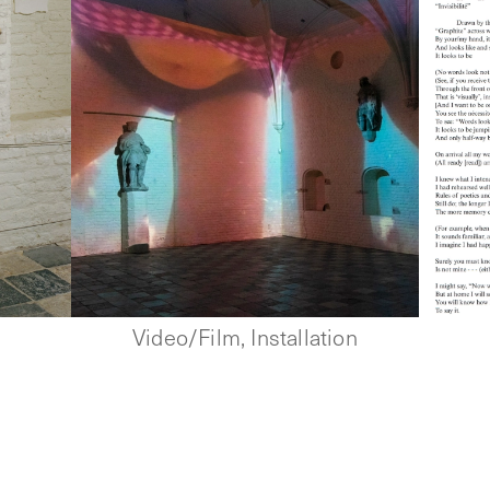
Video/Film, Installation