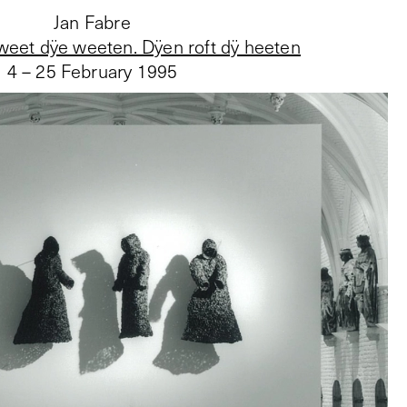
Jan Fabre
weet dÿe weeten. Dÿen roft dÿ heeten
4 – 25 February 1995