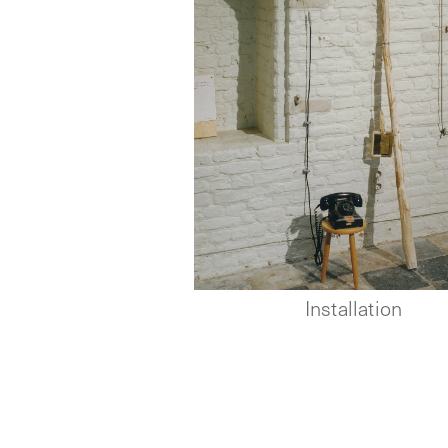
Installation