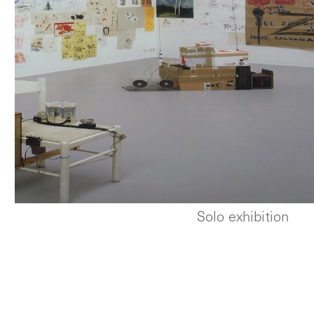
Solo exhibition