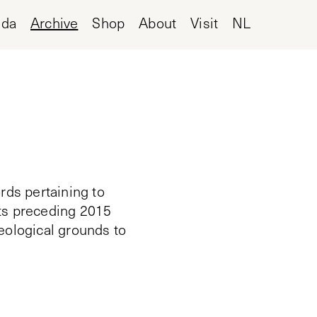
nda
Archive
Shop
About
Visit
NL
rds pertaining to
cts preceding 2015
deological grounds to