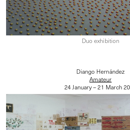
Duo exhibition
Diango Hernández
Amateur
24 January – 21 March 2