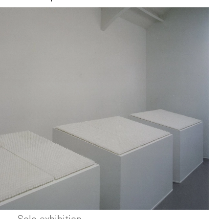
Solo exhibition