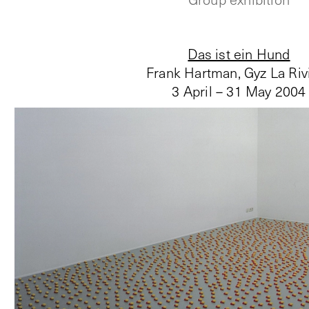
Das ist ein Hund
Frank Hartman, Gyz La Riv
3 April – 31 May 2004