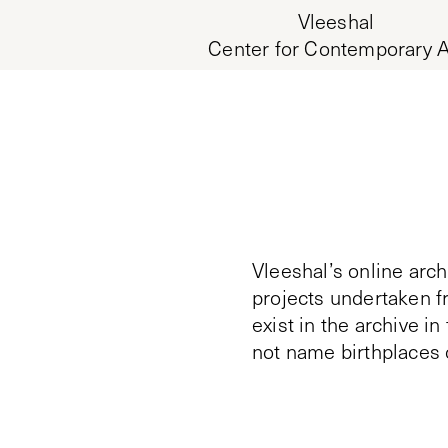
Vleeshal
Center for Contemporary A
Vleeshal’s online arch
projects undertaken f
exist in the archive i
not name birthplaces 