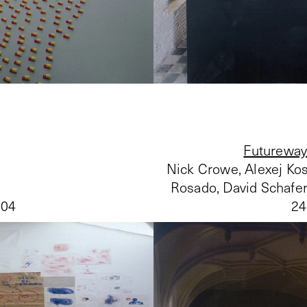
Futureway
Nick Crowe, Alexej Kos
Rosado, David Schafer
004
24