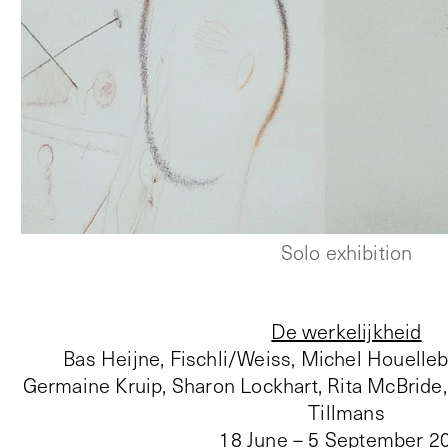
Solo exhibition
De werkelijkheid
Bas Heijne, Fischli/Weiss, Michel Houelleb
Germaine Kruip, Sharon Lockhart, Rita McBride
Tillmans
18 June – 5 September 2