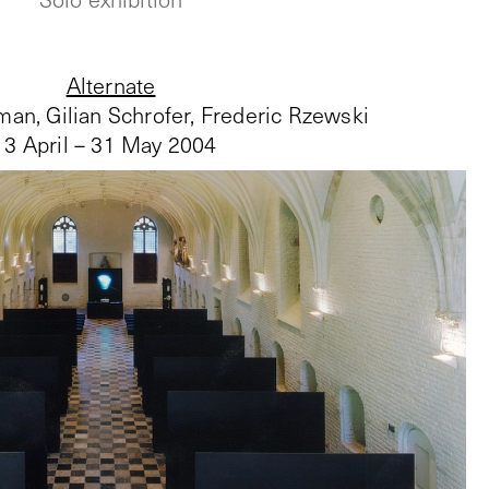
Alternate
an, Gilian Schrofer, Frederic Rzewski
3 April – 31 May 2004