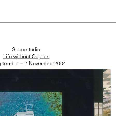
Superstudio
Life without Objects
ptember – 7 November 2004