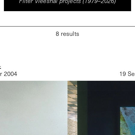
Filter Vleeshal projects (1979–2026)
8
results
4
r 2004
19 Se