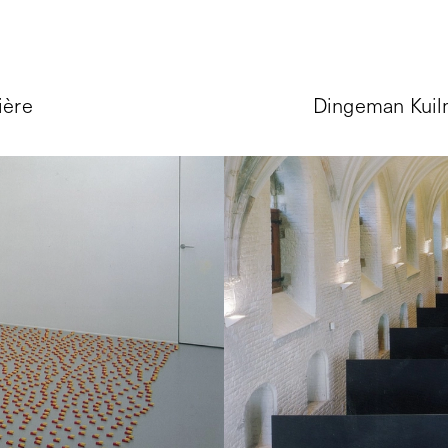
ière
Dingeman Kuilm