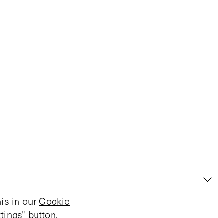
is in our
Cookie
tings" button.