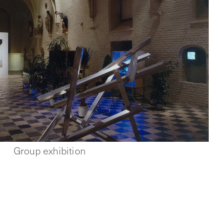
Group exhibition