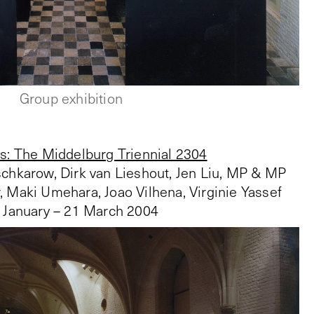
Group exhibition
s: The Middelburg Triennial 2304
chkarow, Dirk van Lieshout, Jen Liu, MP & MP
, Maki Umehara, Joao Vilhena, Virginie Yassef
 January – 21 March 2004