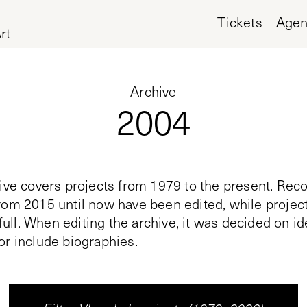
Tickets
Age
rt
Archive
2004
ive covers projects from 1979 to the present. Reco
rom 2015 until now have been edited, while proje
n full. When editing the archive, it was decided on i
or include biographies.