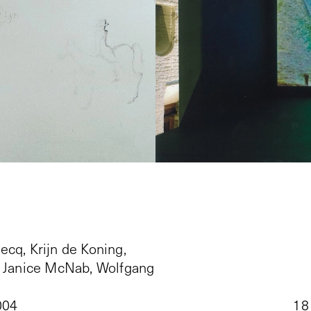
ecq, Krijn de Koning,
, Janice McNab, Wolfgang
004
18