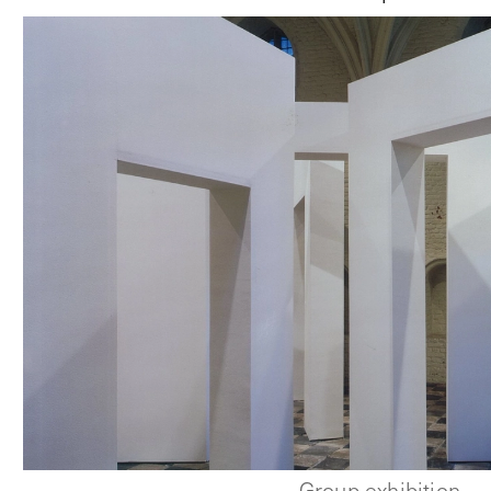
Group exhibition