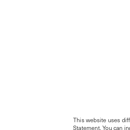
This website uses dif
Statement
. You can i