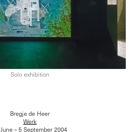
Solo exhibition
Bregje de Heer
Werk
 June – 5 September 2004