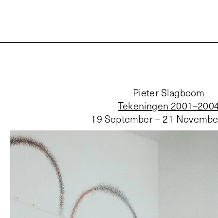
Pieter Slagboom
Tekeningen 2001–200
19 September – 21 Novembe