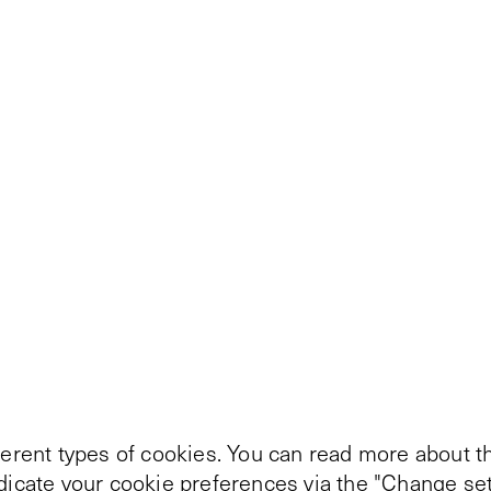
ferent types of cookies. You can read more about th
ndicate your cookie preferences via the "Change set