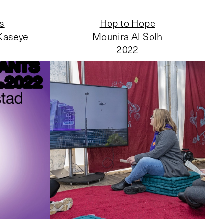
ts
Hop to Hope
 Kaseye
Mounira Al Solh
2022