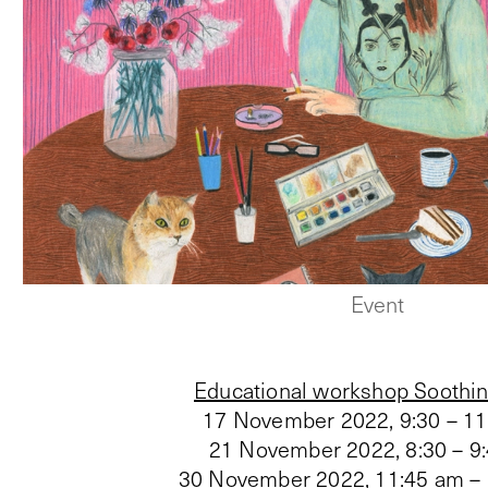
Event
Educational workshop Soothin
17 November 2022, 9:30 – 1
21 November 2022, 8:30 – 9
30 November 2022, 11:45 am –