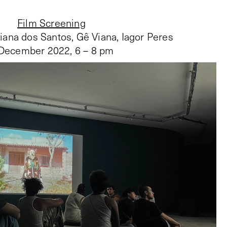
Film Screening
liana dos Santos, Gê Viana, Iagor Peres
December 2022
,
6 – 8 pm