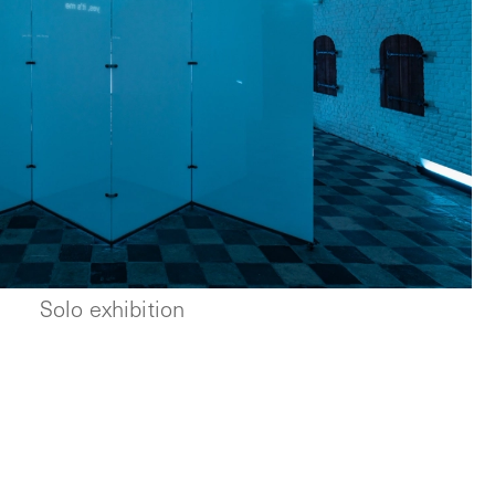
Solo exhibition