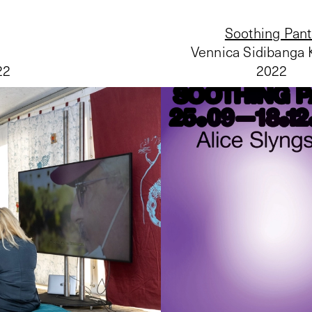
Soothing Pan
Vennica Sidibanga
22
2022