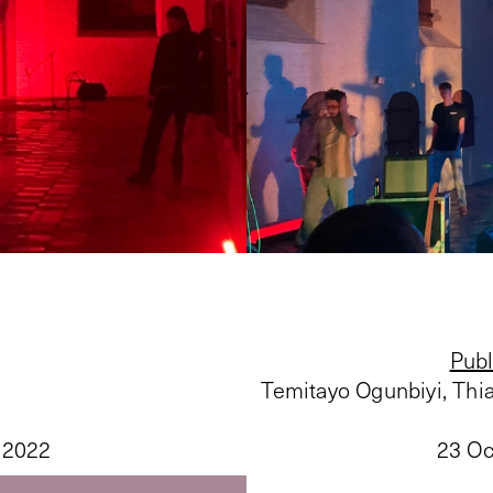
Publ
Temitayo Ogunbiyi, Th
 2022
23 Oc