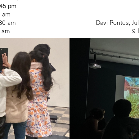
:45 pm
9 am
:30 am
Davi Pontes, Ju
0 am
9 