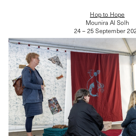
Hop to Hope
Mounira Al Solh
24 – 25 September 20