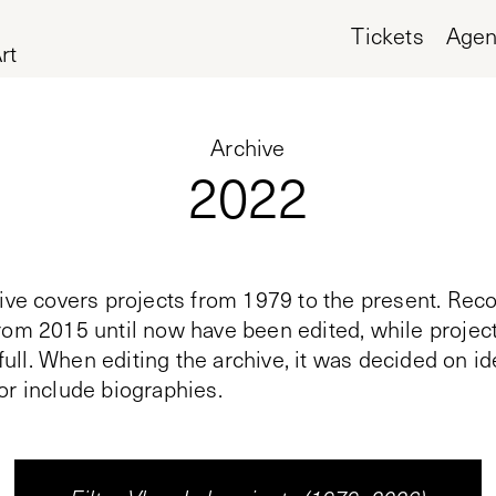
Tickets
Age
rt
Archive
2022
ive covers projects from 1979 to the present. Reco
rom 2015 until now have been edited, while proje
n full. When editing the archive, it was decided on i
or include biographies.