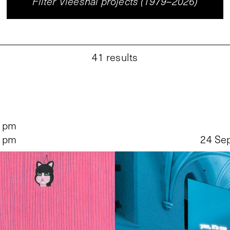
Filter Vleeshal projects (1979–2026)
41
results
5 pm
5 pm
24 Se