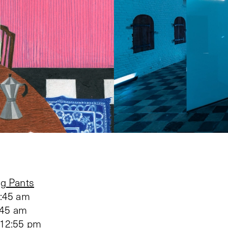
g Pants
1:45 am
:45 am
 12:55 pm