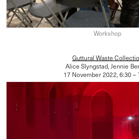
Workshop
Guttural Waste Collecti
Alice Slyngstad, Jennie Ber
17 November 2022
,
6:30 –