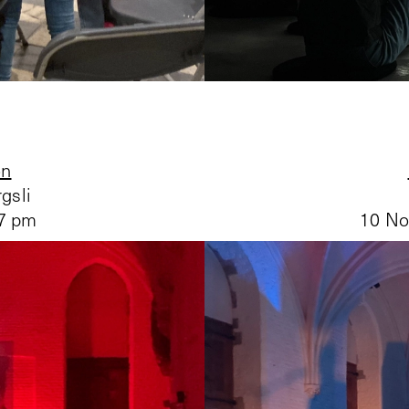
on
gsli
 7 pm
10 No