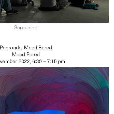
Screening
Popronde: Mood Bored
Mood Bored
vember 2022
,
6:30 – 7:15 pm