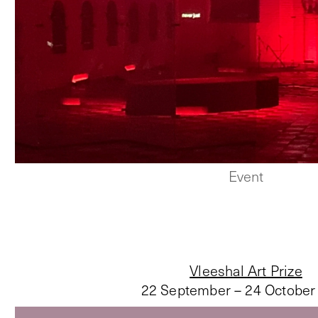
Event
Vleeshal Art Prize
22 September – 24 October