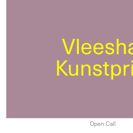
Open Call