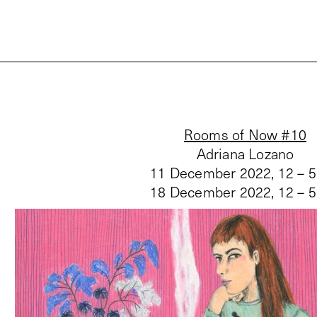
Rooms of Now #10
Adriana Lozano
11 December 2022, 12 – 
18 December 2022, 12 – 