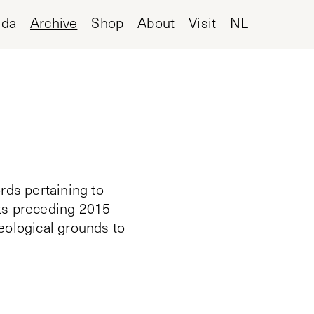
nda
Archive
Shop
About
Visit
NL
rds pertaining to
cts preceding 2015
deological grounds to