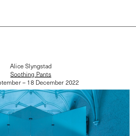
Alice Slyngstad
Soothing Pants
ptember – 18 December 2022