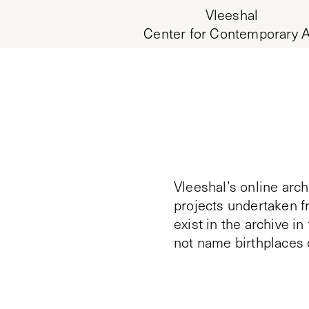
Vleeshal
Center for Contemporary A
Vleeshal’s online arch
projects undertaken f
exist in the archive i
not name birthplaces 