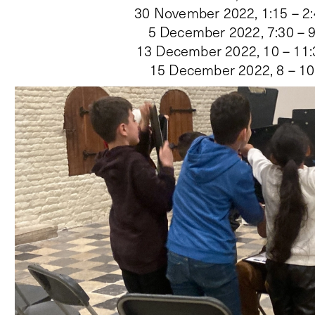
30 November 2022, 1:15 – 2
5 December 2022, 7:30 – 
13 December 2022, 10 – 11
15 December 2022, 8 – 1