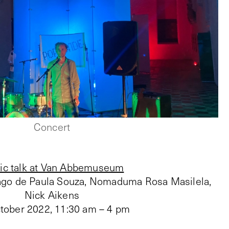
Concert
ic talk at Van Abbemuseum
iago de Paula Souza, Nomaduma Rosa Masilela,
Nick Aikens
tober 2022
,
11:30 am – 4 pm