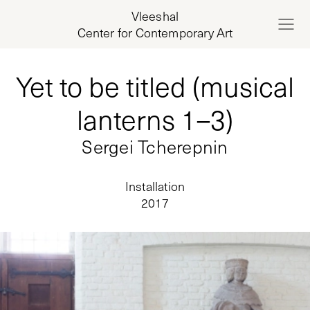
Vleeshal
Center for Contemporary Art
Yet to be titled (musical
lanterns 1–3)
Sergei Tcherepnin
Installation
2017