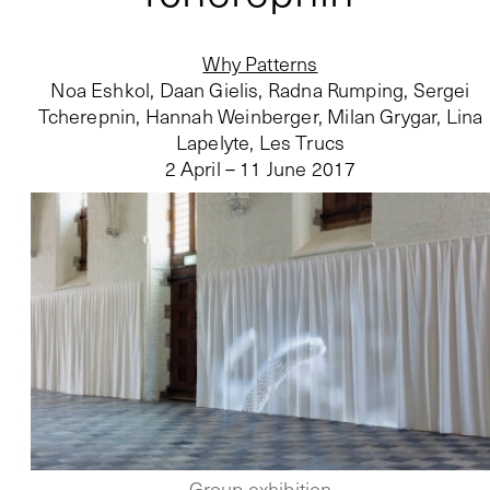
Why Patterns
Noa Eshkol, Daan Gielis, Radna Rumping, Sergei
Tcherepnin, Hannah Weinberger, Milan Grygar, Lina
Lapelyte, Les Trucs
2 April – 11 June 2017
Group exhibition