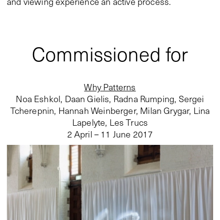
and viewing experience an active process.
Commissioned for
Why Patterns
Noa Eshkol, Daan Gielis, Radna Rumping, Sergei
Tcherepnin, Hannah Weinberger, Milan Grygar, Lina
Lapelyte, Les Trucs
2 April – 11 June 2017