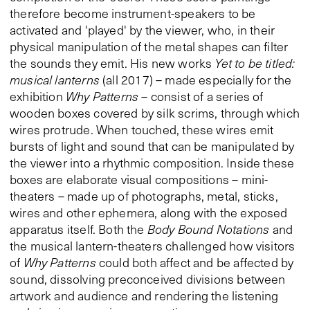
therefore become instrument-speakers to be
activated and 'played' by the viewer, who, in their
physical manipulation of the metal shapes can filter
the sounds they emit. His new works
Yet to be titled:
musical lanterns
(all 2017) – made especially for the
exhibition
Why Patterns
– consist of a series of
wooden boxes covered by silk scrims, through which
wires protrude. When touched, these wires emit
bursts of light and sound that can be manipulated by
the viewer into a rhythmic composition. Inside these
boxes are elaborate visual compositions – mini-
theaters – made up of photographs, metal, sticks,
wires and other ephemera, along with the exposed
apparatus itself. Both the
Body Bound Notations
and
the musical lantern-theaters challenged how visitors
of
Why Patterns
could both affect and be affected by
sound, dissolving preconceived divisions between
artwork and audience and rendering the listening