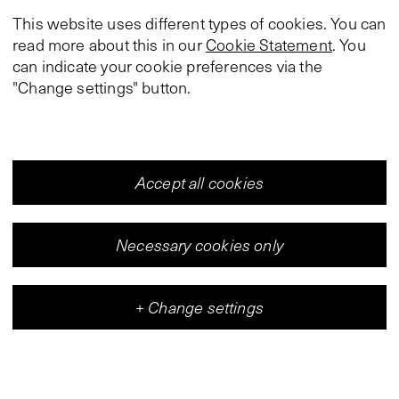
This website uses different types of cookies. You can
read more about this in our
Cookie Statement
. You
can indicate your cookie preferences via the
"Change settings" button.
Accept all cookies
Necessary cookies only
+
Change settings