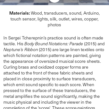
Materials
:
Wood, transducers, sound, Arduino,
touch sensor, lights, silk, outlet, wires, copper,
photos
In Sergei Tcherepnin’s practice sound is often made
tactile. His
Body Bound Notations: Parade
(2015) and
Neptune’s Ribbon
(2015) are large linen textiles onto
which fictional notation patterns are painted, giving
the appearance of oversized musical score sheets.
Curling brass and oxidized copper forms are
attached to the front of these fabric sheets and
placed in close proximity to surface transducers,
which emit sound specific to each score. When
pressed to the surface of these transducers, the
metal amplifies the sound significantly, making the
music physical and including the viewer in the
completion of the 'score'. These score-paintings