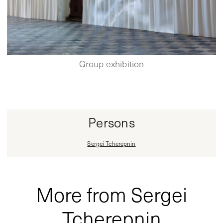
Group exhibition
Persons
Sergei Tcherepnin
More from Sergei
Tcherepnin