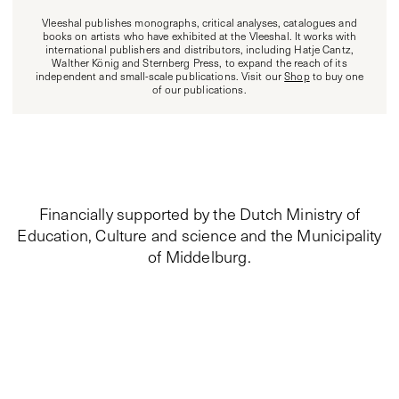
Vleeshal publishes monographs, critical analyses, catalogues and
books on artists who have exhibited at the Vleeshal. It works with
international publishers and distributors, including Hatje Cantz,
Walther König and Sternberg Press, to expand the reach of its
independent and small-scale publications. Visit our
Shop
to buy one
of our publications.
Financially supported by the Dutch Ministry of
Education, Culture and science and the Municipality
of Middelburg.