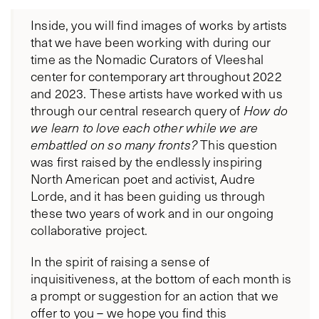
Inside, you will find images of works by artists
that we have been working with during our
time as the Nomadic Curators of Vleeshal
center for contemporary art throughout 2022
and 2023. These artists have worked with us
through our central research query of
How do
we learn to love each other while we are
embattled on so many fronts?
This question
was first raised by the endlessly inspiring
North American poet and activist, Audre
Lorde, and it has been guiding us through
these two years of work and in our ongoing
collaborative project.
In the spirit of raising a sense of
inquisitiveness, at the bottom of each month is
a prompt or suggestion for an action that we
offer to you – we hope you find this