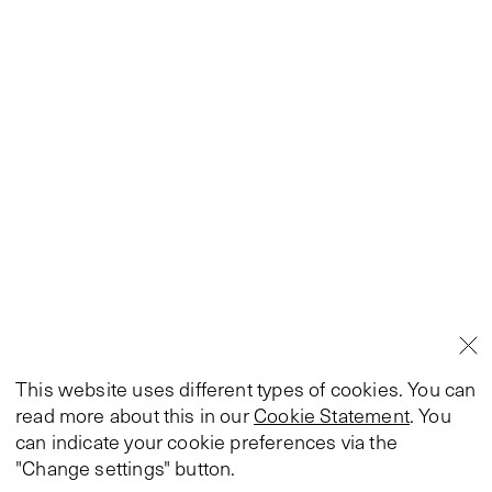
This website uses different types of cookies. You can
read more about this in our
Cookie Statement
. You
can indicate your cookie preferences via the
"Change settings" button.