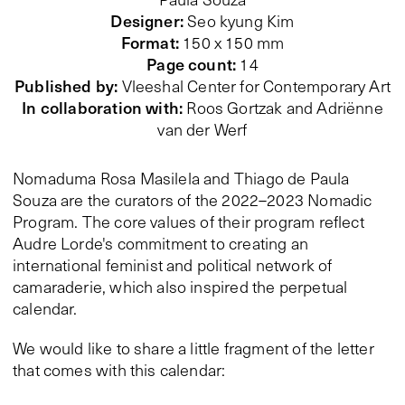
Designer
:
Seo kyung Kim
Format
:
150 x 150 mm
Page count
:
14
Published by
:
Vleeshal Center for Contemporary Art
In collaboration with
:
Roos Gortzak and Adriënne
van der Werf
Nomaduma Rosa Masilela and Thiago de Paula
Souza are the curators of the 2022–2023 Nomadic
Program. The core values of their program reflect
Audre Lorde's commitment to creating an
international feminist and political network of
camaraderie, which also inspired the perpetual
calendar.
We would like to share a little fragment of the letter
that comes with this calendar: