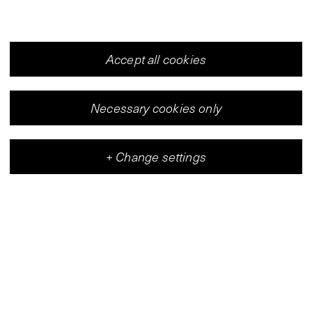
Accept all cookies
Necessary cookies only
+
Change settings
Vleeshal
Center for Contemporary Art