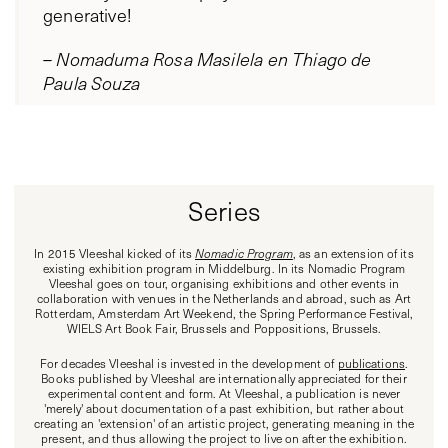
generative!
–
Nomaduma Rosa Masilela en Thiago de
Paula Souza
Series
In 2015 Vleeshal kicked of its
Nomadic Program
, as an extension of its
existing exhibition program in Middelburg. In its Nomadic Program
Vleeshal goes on tour, organising exhibitions and other events in
collaboration with venues in the Netherlands and abroad, such as Art
Rotterdam, Amsterdam Art Weekend, the Spring Performance Festival,
WIELS Art Book Fair, Brussels and Poppositions, Brussels.
For decades Vleeshal is invested in the development of
publications
.
Books published by Vleeshal are internationally appreciated for their
experimental content and form. At Vleeshal, a publication is never
'merely' about documentation of a past exhibition, but rather about
creating an 'extension' of an artistic project, generating meaning in the
present, and thus allowing the project to live on after the exhibition.