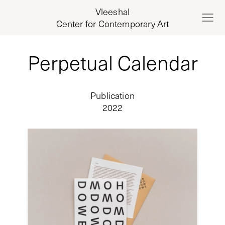
Vleeshal
Center for Contemporary Art
Perpetual Calendar
Publication
2022