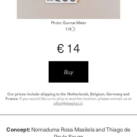
Photo: Gunnar Meier
1
/
8
€ 14
Buy
Our prices include shipping to the Netherlands, Belgium, Germany and
France
. If you would like us to ship to another location, please contact us at
office@vleeshal.nl
.
Concept
:
Nomaduma Rosa Masilela and Thiago de
Paula Souza