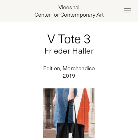
Vleeshal
Center for Contemporary Art
V Tote 3
Frieder Haller
Edition, Merchandise
2019