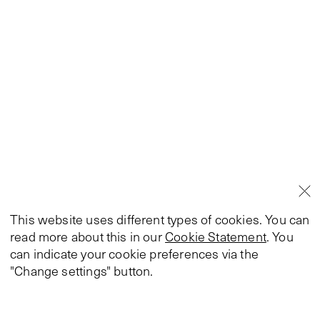
This website uses different types of cookies. You can
read more about this in our
Cookie Statement
. You
can indicate your cookie preferences via the
"Change settings" button.