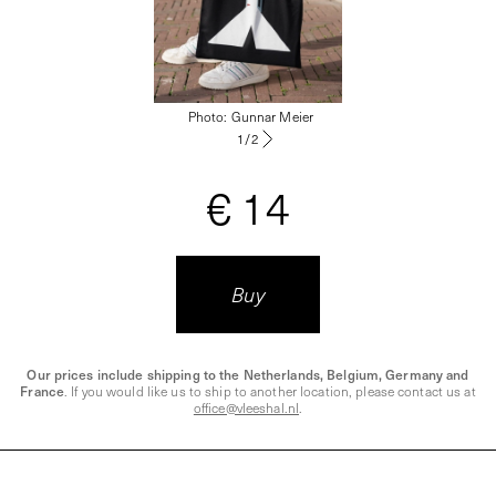
Photo
:
Gunnar Meier
1
/
2
€ 14
Buy
Our prices include shipping to the Netherlands, Belgium, Germany and
France
. If you would like us to ship to another location, please contact us at
office@vleeshal.nl
.