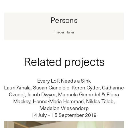
Persons
Frieder Haller
Related projects
Every Loft Needs a Sink
Lauri Ainala, Susan Cianciolo, Keren Cytter, Catharine
Czudej, Jacob Dwyer, Manuela Gernedel & Fiona
Mackay, Hanna-Maria Hammari, Niklas Taleb,
Madelon Vriesendorp
14 July – 15 September 2019