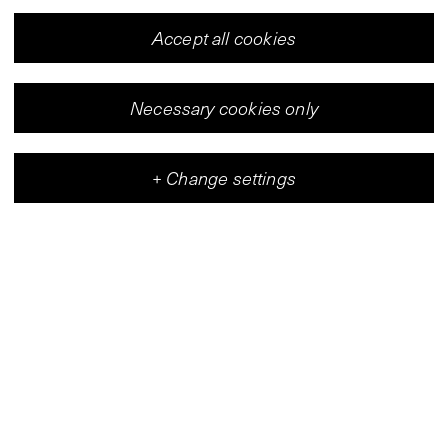
Accept all cookies
Necessary cookies only
+
Change settings
Vleeshal
Center for Contemporary Art