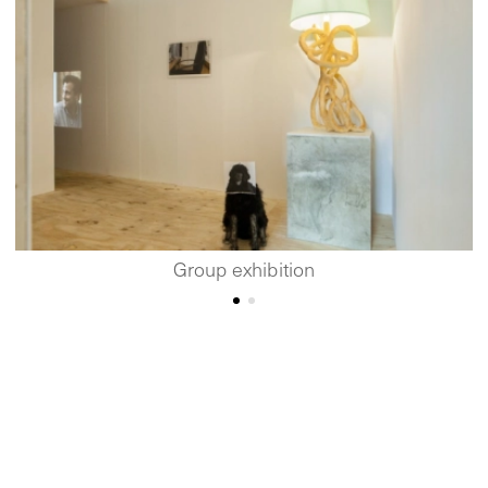
Group exhibition