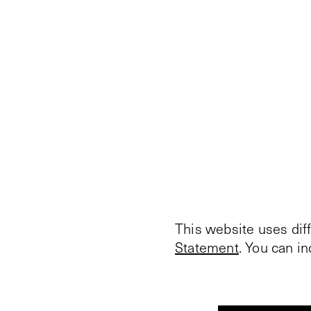
This website uses dif
Statement
. You can i