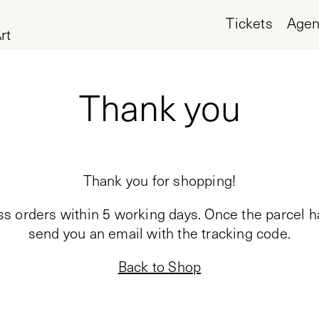
Tickets
Age
rt
Thank you
Thank you for shopping!
ss orders within 5 working days. Once the parcel h
send you an email with the tracking code.
Back to Shop