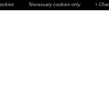
cookies
Necessary cookies only
+
Chan
Art