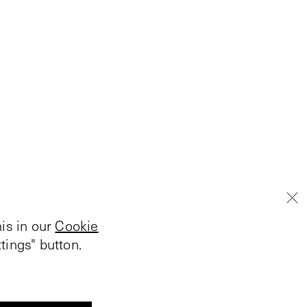
is in our
Cookie
tings" button.
V-Archive:
Connie Beckley
1984