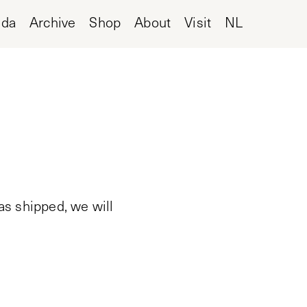
nda
Archive
Shop
About
Visit
NL
as shipped, we will