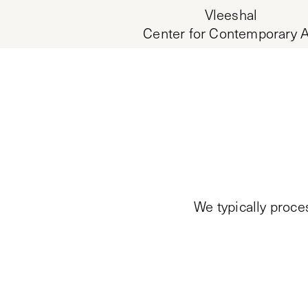
Vleeshal
Center for Contemporary A
We typically proce