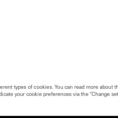
ferent types of cookies. You can read more about th
ndicate your cookie preferences via the "Change set