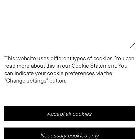
This website uses different types of cookies. You can
read more about this in our
Cookie Statement
. You
can indicate your cookie preferences via the
"Change settings" button.
Accept all cookies
Necessary cookies only