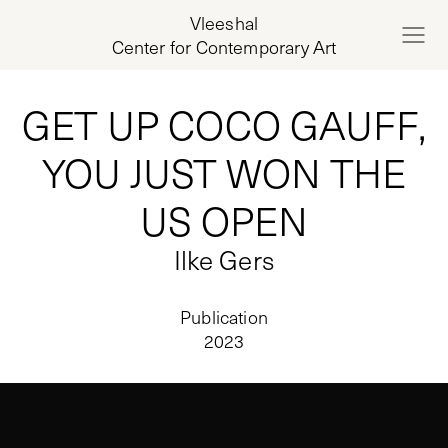
Vleeshal
Center for Contemporary Art
GET UP COCO GAUFF,
YOU JUST WON THE
US OPEN
Ilke Gers
Publication
2023