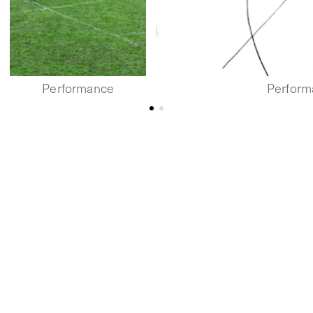
Performance
Perform