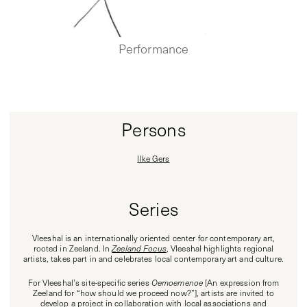
Performance
Persons
Ilke Gers
Series
Vleeshal is an internationally oriented center for contemporary art,
rooted in Zeeland. In
Zeeland Focus
, Vleeshal highlights regional
artists, takes part in and celebrates local contemporary art and culture.
For Vleeshal’s site-specific series
Oemoemenoe
[An expression from
Zeeland for “how should we proceed now?”], artists are invited to
develop a project in collaboration with local associations and