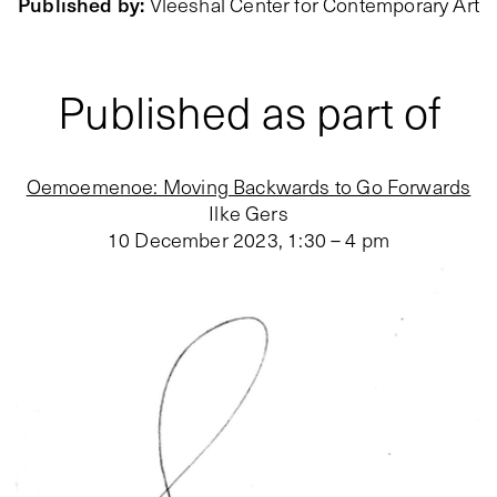
Published by
:
Vleeshal Center for Contemporary Art
Published as part of
Oemoemenoe: Moving Backwards to Go Forwards
Ilke Gers
10 December 2023
,
1:30 – 4 pm