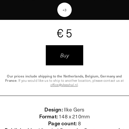
+
3
€ 5
Buy
Our prices include shipping to the Netherlands, Belgium, Germany and
France
. If you would like us to ship to another location, please contact us at
office@vleeshal.nl
.
Design
:
Ilke Gers
Format
:
148 x 210mm
Page count
:
8