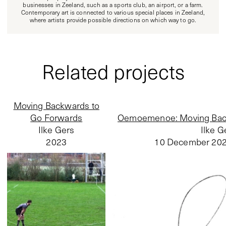
businesses in Zeeland, such as a sports club, an airport, or a farm.
Contemporary art is connected to various special places in Zeeland,
where artists provide possible directions on which way to go.
Related projects
Moving Backwards to
Go Forwards
Oemoemenoe: Moving Back
Ilke Gers
Ilke G
2023
10 December 20