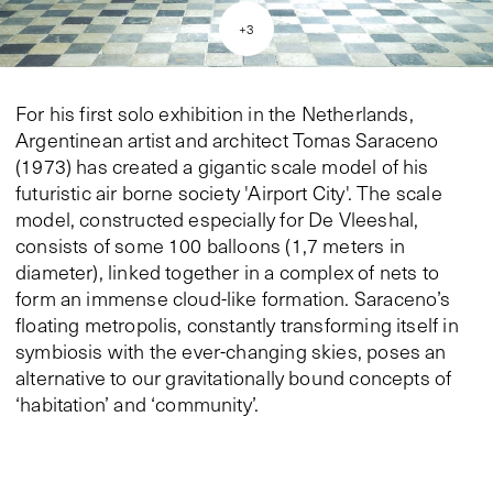
+
3
For his first solo exhibition in the Netherlands,
Argentinean artist and architect Tomas Saraceno
(1973) has created a gigantic scale model of his
futuristic air borne society 'Airport City'. The scale
model, constructed especially for De Vleeshal,
consists of some 100 balloons (1,7 meters in
diameter), linked together in a complex of nets to
form an immense cloud-like formation. Saraceno’s
floating metropolis, constantly transforming itself in
symbiosis with the ever-changing skies, poses an
alternative to our gravitationally bound concepts of
‘habitation’ and ‘community’.