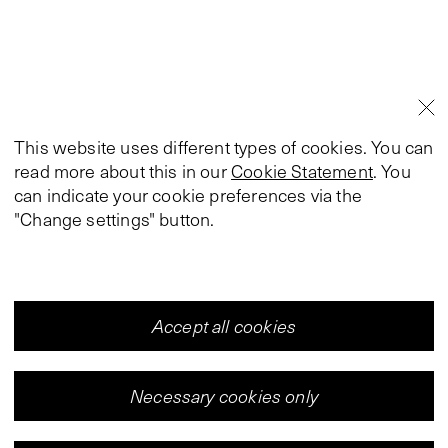
This website uses different types of cookies. You can
read more about this in our
Cookie Statement
. You
can indicate your cookie preferences via the
"Change settings" button.
Accept all cookies
Necessary cookies only