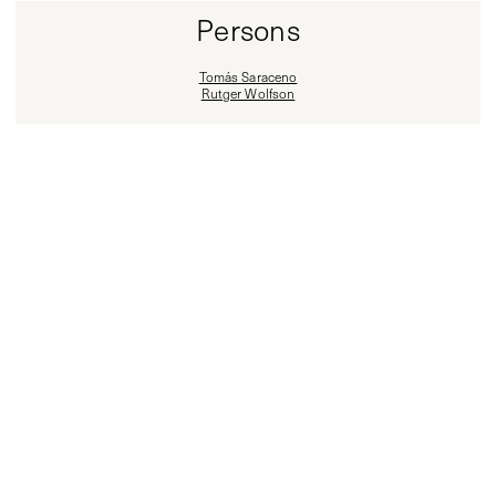
Persons
Tomás Saraceno
Rutger Wolfson