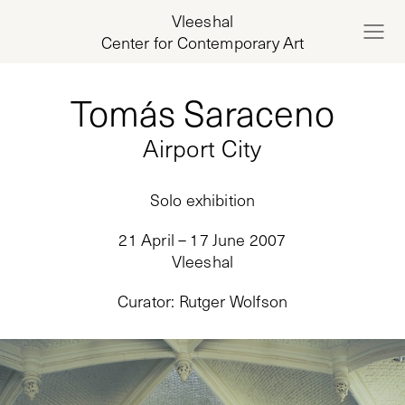
Vleeshal
Center for Contemporary Art
Tomás Saraceno
Airport City
Solo exhibition
21 April – 17 June 2007
Vleeshal
Curator
:
Rutger Wolfson