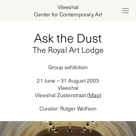
Vleeshal
Center for Contemporary Art
Ask the Dust
The Royal Art Lodge
Group exhibition
21 June – 31 August 2003
Vleeshal
Vleeshal Zusterstraat
(
Map
)
Curator
:
Rutger Wolfson