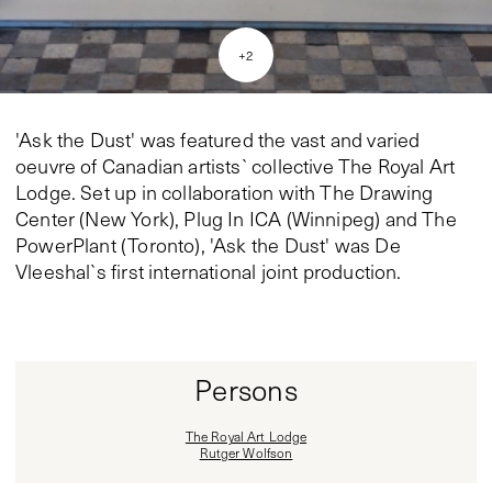
+
2
'Ask the Dust' was featured the vast and varied
oeuvre of Canadian artists` collective The Royal Art
Lodge. Set up in collaboration with The Drawing
Center (New York), Plug In ICA (Winnipeg) and The
PowerPlant (Toronto), 'Ask the Dust' was De
Vleeshal`s first international joint production.
Persons
The Royal Art Lodge
Rutger Wolfson