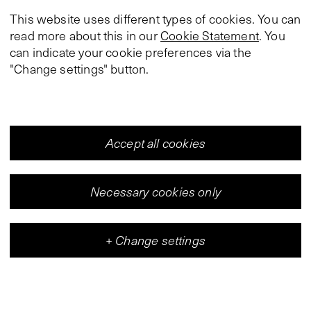
This website uses different types of cookies. You can
read more about this in our
Cookie Statement
. You
can indicate your cookie preferences via the
"Change settings" button.
Accept all cookies
Necessary cookies only
+
Change settings