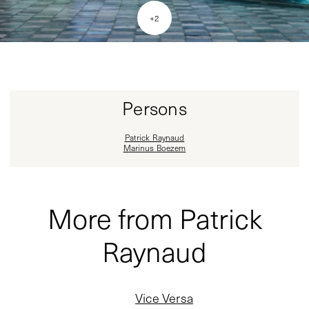
+
2
Persons
Patrick Raynaud
Marinus Boezem
More from Patrick
Raynaud
Vice Versa