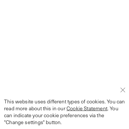
This website uses different types of cookies. You can
read more about this in our
Cookie Statement
. You
can indicate your cookie preferences via the
"Change settings" button.