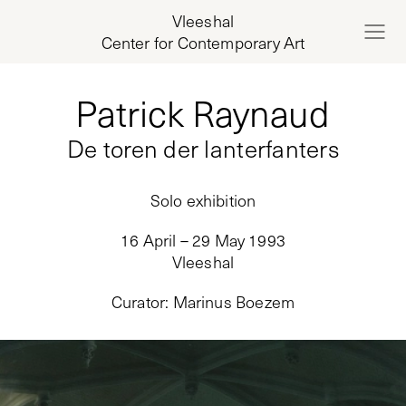
Vleeshal
Center for Contemporary Art
Patrick Raynaud
De toren der lanterfanters
Solo exhibition
16 April – 29 May 1993
Vleeshal
Curator
:
Marinus Boezem