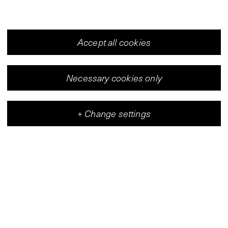
Accept all cookies
Necessary cookies only
+
Change settings