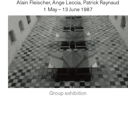
Alain Fleischer, Ange Leccia, Patrick Raynaud
1 May – 13 June 1987
Group exhibition