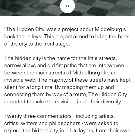
+
1
'The Hidden City' was a project about Middelburg’s
backdoor alleys. This project aimed to bring the back
of the city to the front stage.
The hidden city is the name for the little streets,
narrow alleys and old firepaths that are interwoven
between the main streets of Middelburg like an
invisible web. The majority of these streets have kept
silent for a long time. By mapping them up and
connecting them by way of a route, The Hidden City
intended to make them visible in all their diversity.
Twenty-three commentators - including artists,
critics, writers and philosophers - were asked to
expose the hidden city, in all its layers, from their own