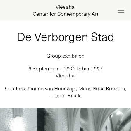
Vleeshal
Center for Contemporary Art
De Verborgen Stad
Group exhibition
6 September – 19 October 1997
Vleeshal
Curators
:
Jeanne van Heeswijk, Maria-Rosa Boezem,
Lex ter Braak