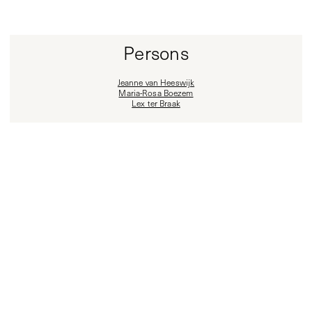
Persons
Jeanne van Heeswijk
Maria-Rosa Boezem
Lex ter Braak