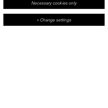
Necessary cookies only
+
Change settings
Vleeshal
Center for Contemporary Art