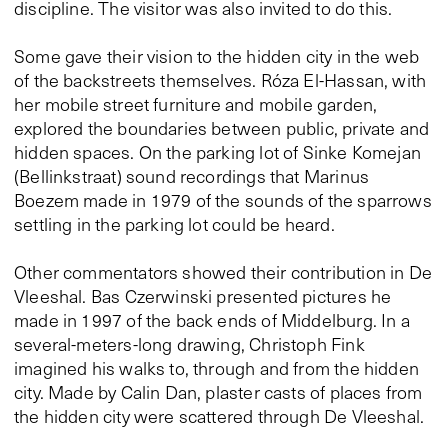
discipline. The visitor was also invited to do this.
Some gave their vision to the hidden city in the web
of the backstreets themselves. Róza El-Hassan, with
her mobile street furniture and mobile garden,
explored the boundaries between public, private and
hidden spaces. On the parking lot of Sinke Komejan
(Bellinkstraat) sound recordings that Marinus
Boezem made in 1979 of the sounds of the sparrows
settling in the parking lot could be heard.
Other commentators showed their contribution in De
Vleeshal. Bas Czerwinski presented pictures he
made in 1997 of the back ends of Middelburg. In a
several-meters-long drawing, Christoph Fink
imagined his walks to, through and from the hidden
city. Made by Calin Dan, plaster casts of places from
the hidden city were scattered through De Vleeshal.