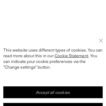
This website uses different types of cookies. You can
read more about this in our
Cookie Statement
. You
can indicate your cookie preferences via the
"Change settings" button.
Accept all cookies